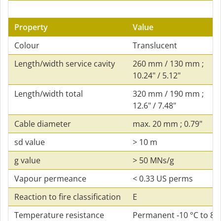
Property
Value
Colour
Translucent
Length/width service cavity
260 mm / 130 mm ;
10.24" / 5.12"
Length/width total
320 mm / 190 mm ;
12.6" / 7.48"
Cable diameter
max. 20 mm ; 0.79"
sd value
> 10 m
g value
> 50 MNs/g
Vapour permeance
< 0.33 US perms
Reaction to fire classification
E
Temperature resistance
Permanent ‑10 °C to 80 