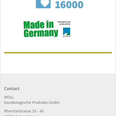
Contact
MOLL
bauöko­lo­gi­sche Pro­duk­te GmbH
Rhein­tal­strasse 35 - 43