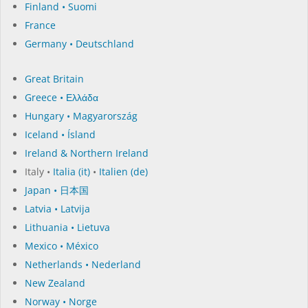
Finland • Suomi
France
Germany • Deutschland
Great Britain
Greece • Ελλάδα
Hungary • Magyarország
Iceland • Ísland
Ireland & Northern Ireland
Italy •
Italia (it)
•
Italien (de)
Japan • 日本国
Latvia • Latvija
Lithuania • Lietuva
Mexico • México
Netherlands • Nederland
New Zealand
Norway • Norge