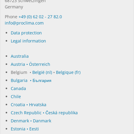
68723 Schwet­zin­gen
Germany
Phone
+49 (0) 62 02 - 27 82.0
in­fo@procli­ma.com
Data protection
Legal information
Australia
Austria • Österreich
Belgium •
België (nl)
•
Belgique (fr)
Bulgaria • България
Canada
Chile
Croatia • Hrvatska
Czech Republic • Česká republika
Denmark • Danmark
Estonia • Eesti