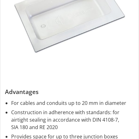
Advantages
For cables and conduits up to 20 mm in diameter
Construction in adherence with standards: for
airtight sealing in accordance with DIN 4108-7,
SIA 180 and RE 2020
Provides space for up to three junction boxes