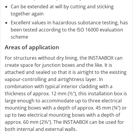
Can be extended at will by cutting and sticking
together again
Excellent values in hazardous substance testing, has
been tested according to the ISO 16000 evaluation
scheme
Areas of application
For structures without dry lining, the INSTAABOX can
create space for junction boxes and the like. It is
attached and sealed so that it is airtight to the existing
vapour-controlling and airtightness layer. In
combination with typical interior cladding with a
thickness of approx. 12 mm (½″), this installation box is
large enough to accommodate up to three electrical
mounting boxes with a depth of approx. 45 mm (¾″) or
up to two electrical mounting boxes with a depth of
approx. 60 mm (2⅜″). The INSTAABOX can be used for
both internal and external walls.