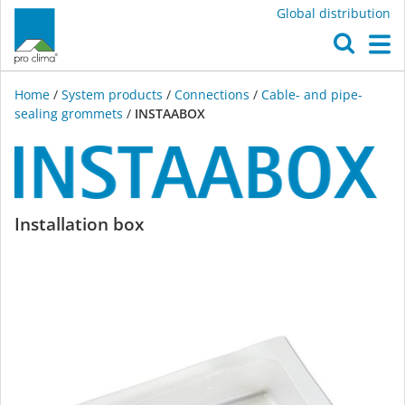
Global distribution
O
M
Home
/
System products
/
Connections
/
Cable- and pipe-
sealing grommets
/
INSTAABOX
INSTAABOX
Installation box