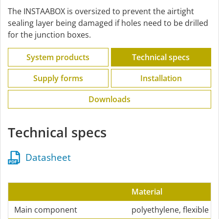
The INSTAABOX is oversized to prevent the airtight
sealing layer being damaged if holes need to be drilled
for the junction boxes.
System products
Technical specs
Supply forms
Installation
Downloads
Technical specs
Datasheet
Material
Main component
polyethylene, flexible a