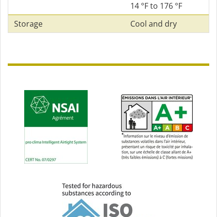
14 °F to 176 °F
Storage
Cool and dry