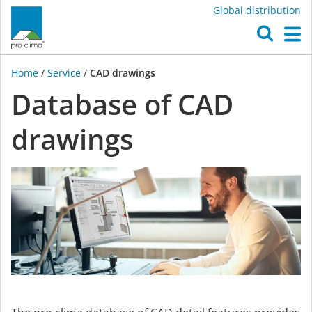
Global distribution
O
M
Home
/
Service
/
CAD drawings
Database of CAD
drawings