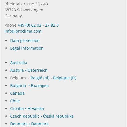
Rhein­tal­strasse 35 - 43
68723 Schwet­zin­gen
Germany
Phone
+49 (0) 62 02 - 27 82.0
in­fo@procli­ma.com
Data protection
Legal information
Australia
Austria • Österreich
Belgium •
België (nl)
•
Belgique (fr)
Bulgaria • България
Canada
Chile
Croatia • Hrvatska
Czech Republic • Česká republika
Denmark • Danmark