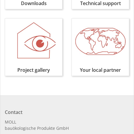
Downloads
Technical support
Project gallery
Your local partner
Contact
MOLL
bauöko­lo­gi­sche Pro­duk­te GmbH