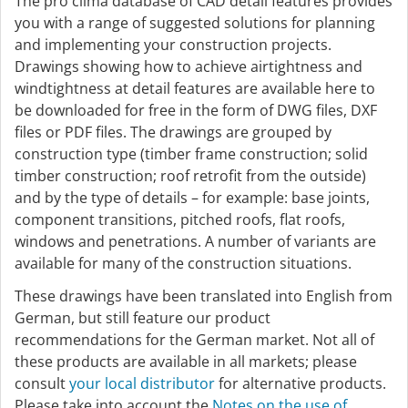
The pro clima database of CAD detail features provides
you with a range of suggested solutions for planning
and implementing your construction projects.
Drawings showing how to achieve airtightness and
windtightness at detail features are available here to
be downloaded for free in the form of DWG files, DXF
files or PDF files. The drawings are grouped by
construction type (timber frame construction; solid
timber construction; roof retrofit from the outside)
and by the type of details – for example: base joints,
component transitions, pitched roofs, flat roofs,
windows and penetrations. A number of variants are
available for many of the construction situations.
These drawings have been translated into English from
German, but still feature our product
recommendations for the German market. Not all of
these products are available in all markets; please
consult
your local distributor
for alternative products.
Please take into account the
Notes on the use of