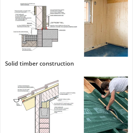
Solid timber construction