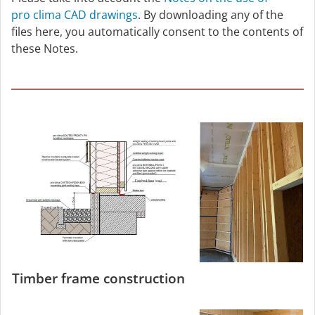
pro clima CAD drawings
. By downloading any of the
files here, you automatically consent to the contents of
these Notes.
Timber frame construction