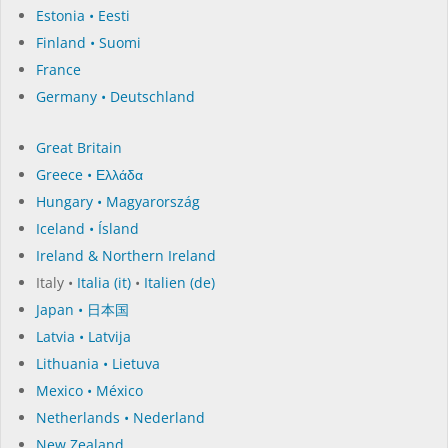
Estonia • Eesti
Finland • Suomi
France
Germany • Deutschland
Great Britain
Greece • Ελλάδα
Hungary • Magyarország
Iceland • Ísland
Ireland & Northern Ireland
Italy •
Italia (it)
•
Italien (de)
Japan • 日本国
Latvia • Latvija
Lithuania • Lietuva
Mexico • México
Netherlands • Nederland
New Zealand