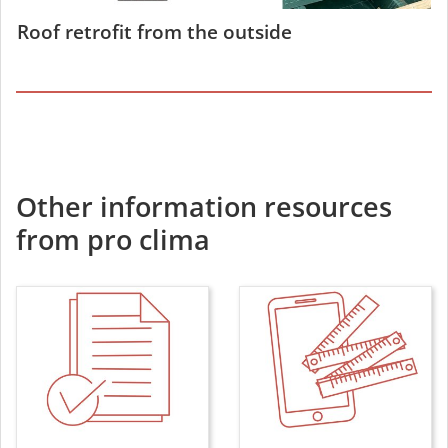
Roof retrofit from the outside
Other information resources
from pro clima