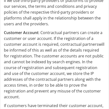
If we use third-party providers or platforms to provide
our services, the terms and conditions and privacy
policies of the respective third-party providers or
platforms shall apply in the relationship between the
users and the providers.
Customer Account
: Contractual partners can create a
customer or user account. If the registration of a
customer account is required, contractual partnerswill
be informed of this as well as of the details required
for registration. The customer accounts are not public
and cannot be indexed by search engines. In the
course of registration and subsequent registration
and use of the customer account, we store the IP
addresses of the contractual partners along with the
access times, in order to be able to prove the
registration and prevent any misuse of the customer
account.
If customers have terminated their customer account,