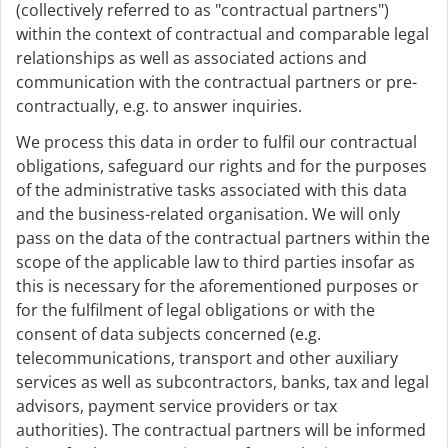
(collectively referred to as "contractual partners")
within the context of contractual and comparable legal
relationships as well as associated actions and
communication with the contractual partners or pre-
contractually, e.g. to answer inquiries.
We process this data in order to fulfil our contractual
obligations, safeguard our rights and for the purposes
of the administrative tasks associated with this data
and the business-related organisation. We will only
pass on the data of the contractual partners within the
scope of the applicable law to third parties insofar as
this is necessary for the aforementioned purposes or
for the fulfilment of legal obligations or with the
consent of data subjects concerned (e.g.
telecommunications, transport and other auxiliary
services as well as subcontractors, banks, tax and legal
advisors, payment service providers or tax
authorities). The contractual partners will be informed