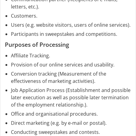
letters, etc.).
Customers.
Users (e.g. website visitors, users of online services).
Participants in sweepstakes and competitions.
Purposes of Processing
Affiliate Tracking.
Provision of our online services and usability.
Conversion tracking (Measurement of the
effectiveness of marketing activities).
Job Application Process (Establishment and possible
later execution as well as possible later termination
of the employment relationship.).
Office and organisational procedures.
Direct marketing (e.g. by e-mail or postal).
Conducting sweepstakes and contests.