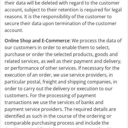
their data will be deleted with regard to the customer
account, subject to their retention is required for legal
reasons. It is the responsibility of the customer to
secure their data upon termination of the customer
account.
Online Shop and E-Commerce
: We process the data of
our customers in order to enable them to select,
purchase or order the selected products, goods and
related services, as well as their payment and delivery,
or performance of other services. If necessary for the
execution of an order, we use service providers, in
particular postal, freight and shipping companies, in
order to carry out the delivery or execution to our
customers. For the processing of payment
transactions we use the services of banks and
payment service providers. The required details are
identified as such in the course of the ordering or
comparable purchasing process and include the