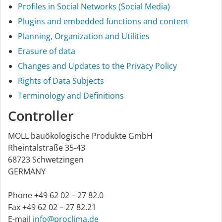
Profiles in Social Networks (Social Media)
Plugins and embedded functions and content
Planning, Organization and Utilities
Erasure of data
Changes and Updates to the Privacy Policy
Rights of Data Subjects
Terminology and Definitions
Controller
MOLL bauökologische Produkte GmbH
Rheintalstraße 35-43
68723 Schwetzingen
GERMANY
Phone +49 62 02 – 27 82.0
Fax +49 62 02 – 27 82.21
E-mail
info@proclima.de