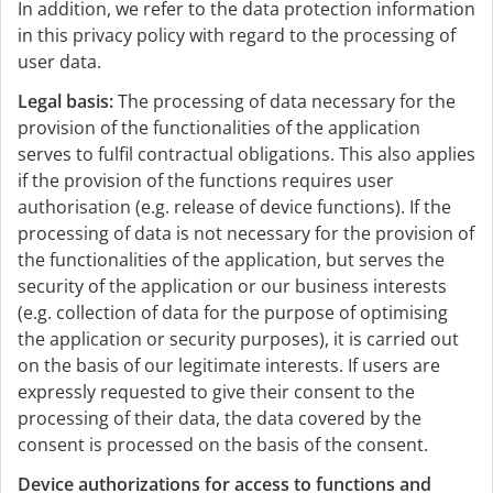
In addition, we refer to the data protection information
in this privacy policy with regard to the processing of
user data.
Legal basis:
The processing of data necessary for the
provision of the functionalities of the application
serves to fulfil contractual obligations. This also applies
if the provision of the functions requires user
authorisation (e.g. release of device functions). If the
processing of data is not necessary for the provision of
the functionalities of the application, but serves the
security of the application or our business interests
(e.g. collection of data for the purpose of optimising
the application or security purposes), it is carried out
on the basis of our legitimate interests. If users are
expressly requested to give their consent to the
processing of their data, the data covered by the
consent is processed on the basis of the consent.
Device authorizations for access to functions and