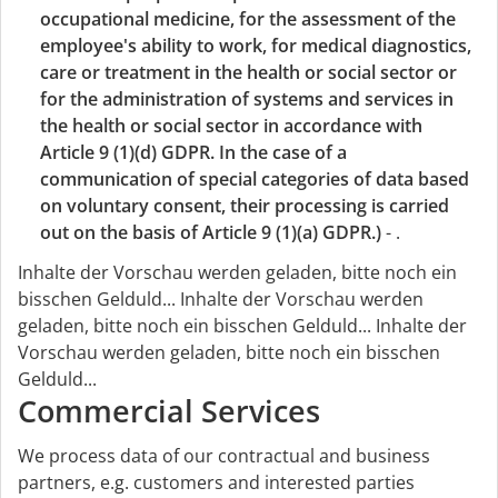
occupational medicine, for the assessment of the
employee's ability to work, for medical diagnostics,
care or treatment in the health or social sector or
for the administration of systems and services in
the health or social sector in accordance with
Article 9 (1)(d) GDPR. In the case of a
communication of special categories of data based
on voluntary consent, their processing is carried
out on the basis of Article 9 (1)(a) GDPR.)
- .
Inhalte der Vorschau werden geladen, bitte noch ein
bisschen Gelduld...
Inhalte der Vorschau werden
geladen, bitte noch ein bisschen Gelduld...
Inhalte der
Vorschau werden geladen, bitte noch ein bisschen
Gelduld...
Commercial Services
We process data of our contractual and business
partners, e.g. customers and interested parties