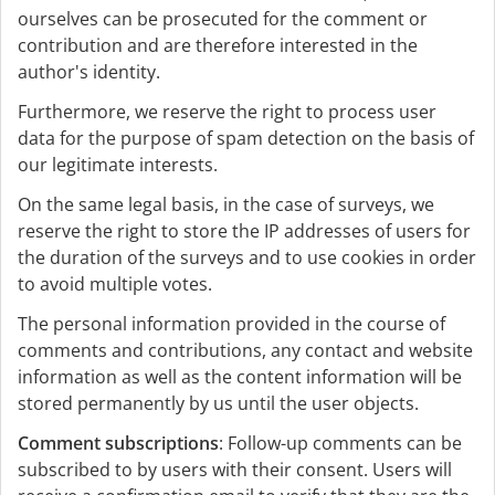
ourselves can be prosecuted for the comment or
contribution and are therefore interested in the
author's identity.
Furthermore, we reserve the right to process user
data for the purpose of spam detection on the basis of
our legitimate interests.
On the same legal basis, in the case of surveys, we
reserve the right to store the IP addresses of users for
the duration of the surveys and to use cookies in order
to avoid multiple votes.
The personal information provided in the course of
comments and contributions, any contact and website
information as well as the content information will be
stored permanently by us until the user objects.
Comment subscriptions
: Follow-up comments can be
subscribed to by users with their consent. Users will