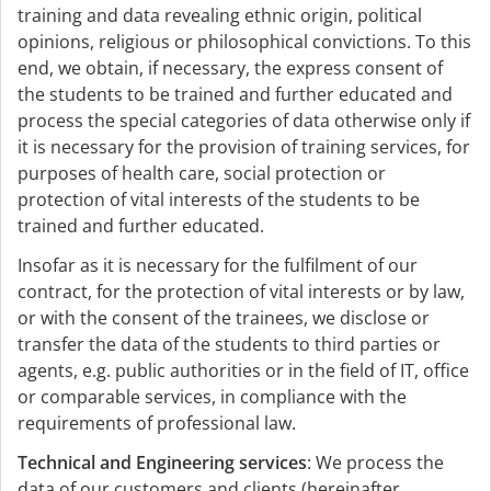
training and data revealing ethnic origin, political
opinions, religious or philosophical convictions. To this
end, we obtain, if necessary, the express consent of
the students to be trained and further educated and
process the special categories of data otherwise only if
it is necessary for the provision of training services, for
purposes of health care, social protection or
protection of vital interests of the students to be
trained and further educated.
Insofar as it is necessary for the fulfilment of our
contract, for the protection of vital interests or by law,
or with the consent of the trainees, we disclose or
transfer the data of the students to third parties or
agents, e.g. public authorities or in the field of IT, office
or comparable services, in compliance with the
requirements of professional law.
Technical and Engineering services
: We process the
data of our customers and clients (hereinafter