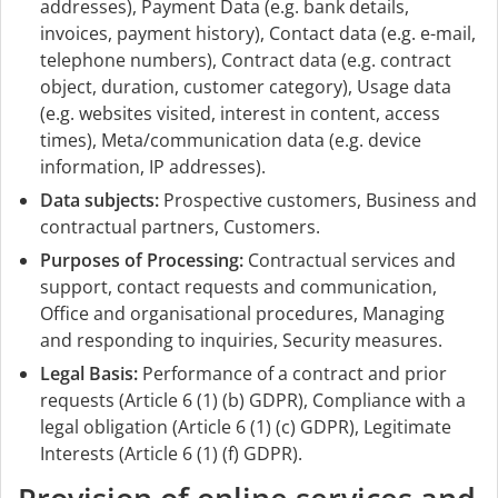
addresses), Payment Data (e.g. bank details,
invoices, payment history), Contact data (e.g. e-mail,
telephone numbers), Contract data (e.g. contract
object, duration, customer category), Usage data
(e.g. websites visited, interest in content, access
times), Meta/communication data (e.g. device
information, IP addresses).
Data subjects:
Prospective customers, Business and
contractual partners, Customers.
Purposes of Processing:
Contractual services and
support, contact requests and communication,
Office and organisational procedures, Managing
and responding to inquiries, Security measures.
Legal Basis:
Performance of a contract and prior
requests (Article 6 (1) (b) GDPR), Compliance with a
legal obligation (Article 6 (1) (c) GDPR), Legitimate
Interests (Article 6 (1) (f) GDPR).