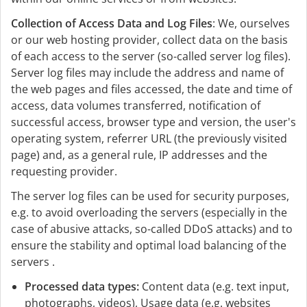
Collection of Access Data and Log Files
: We, ourselves
or our web hosting provider, collect data on the basis
of each access to the server (so-called server log files).
Server log files may include the address and name of
the web pages and files accessed, the date and time of
access, data volumes transferred, notification of
successful access, browser type and version, the user's
operating system, referrer URL (the previously visited
page) and, as a general rule, IP addresses and the
requesting provider.
The server log files can be used for security purposes,
e.g. to avoid overloading the servers (especially in the
case of abusive attacks, so-called DDoS attacks) and to
ensure the stability and optimal load balancing of the
servers .
Processed data types:
Content data (e.g. text input,
photographs, videos), Usage data (e.g. websites