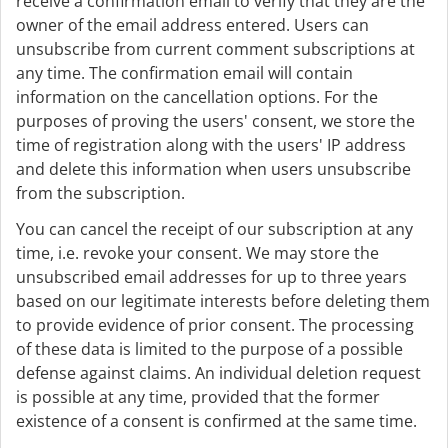
receive a confirmation email to verify that they are the
owner of the email address entered. Users can
unsubscribe from current comment subscriptions at
any time. The confirmation email will contain
information on the cancellation options. For the
purposes of proving the users' consent, we store the
time of registration along with the users' IP address
and delete this information when users unsubscribe
from the subscription.
You can cancel the receipt of our subscription at any
time, i.e. revoke your consent. We may store the
unsubscribed email addresses for up to three years
based on our legitimate interests before deleting them
to provide evidence of prior consent. The processing
of these data is limited to the purpose of a possible
defense against claims. An individual deletion request
is possible at any time, provided that the former
existence of a consent is confirmed at the same time.