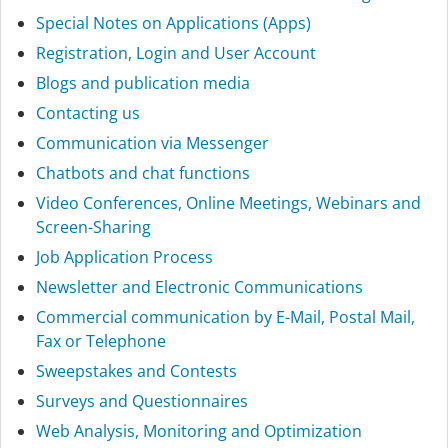
Special Notes on Applications (Apps)
Registration, Login and User Account
Blogs and publication media
Contacting us
Communication via Messenger
Chatbots and chat functions
Video Conferences, Online Meetings, Webinars and
Screen-Sharing
Job Application Process
Newsletter and Electronic Communications
Commercial communication by E-Mail, Postal Mail,
Fax or Telephone
Sweepstakes and Contests
Surveys and Questionnaires
Web Analysis, Monitoring and Optimization