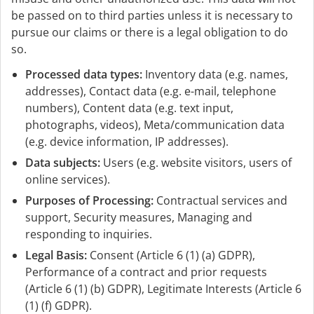
be passed on to third parties unless it is necessary to
pursue our claims or there is a legal obligation to do
so.
Processed data types:
Inventory data (e.g. names,
addresses), Contact data (e.g. e-mail, telephone
numbers), Content data (e.g. text input,
photographs, videos), Meta/communication data
(e.g. device information, IP addresses).
Data subjects:
Users (e.g. website visitors, users of
online services).
Purposes of Processing:
Contractual services and
support, Security measures, Managing and
responding to inquiries.
Legal Basis:
Consent (Article 6 (1) (a) GDPR),
Performance of a contract and prior requests
(Article 6 (1) (b) GDPR), Legitimate Interests (Article 6
(1) (f) GDPR).