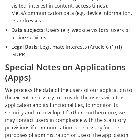
visited, interest in content, access times),
Meta/communication data (e.g. device information,
IP addresses).
Data subjects:
Users (e.g. website visitors, users of
online services).
Legal Basis:
Legitimate Interests (Article 6 (1) (f)
GDPR).
Special Notes on Applications
(Apps)
We process the data of the users of our application to
the extent necessary to provide the users with the
application and its functionalities, to monitor its
security and to develop it further. Furthermore, we
may contact users in compliance with the statutory
provisions if communication is necessary for the
purposes of administration or use of the application.