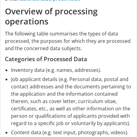
Overview of processing
operations
The following table summarises the types of data
processed, the purposes for which they are processed
and the concerned data subjects.
Categories of Processed Data
Inventory data (e.g. names, addresses).
Job applicant details (e.g. Personal data, postal and
contact addresses and the documents pertaining to
the application and the information contained
therein, such as cover letter, curriculum vitae,
certificates, etc., as well as other information on the
person or qualifications of applicants provided with
regard to a specific job or voluntarily by applicants).
Content data (e.g. text input, photographs, videos).