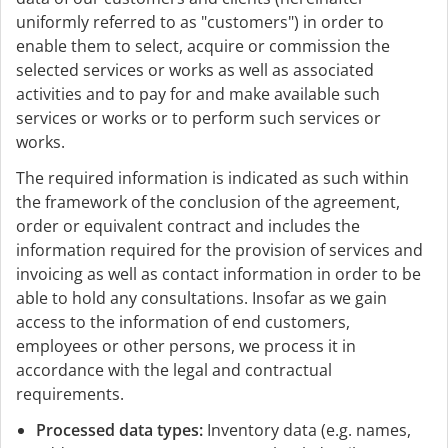
uniformly referred to as "customers") in order to
enable them to select, acquire or commission the
selected services or works as well as associated
activities and to pay for and make available such
services or works or to perform such services or
works.
The required information is indicated as such within
the framework of the conclusion of the agreement,
order or equivalent contract and includes the
information required for the provision of services and
invoicing as well as contact information in order to be
able to hold any consultations. Insofar as we gain
access to the information of end customers,
employees or other persons, we process it in
accordance with the legal and contractual
requirements.
Processed data types:
Inventory data (e.g. names,