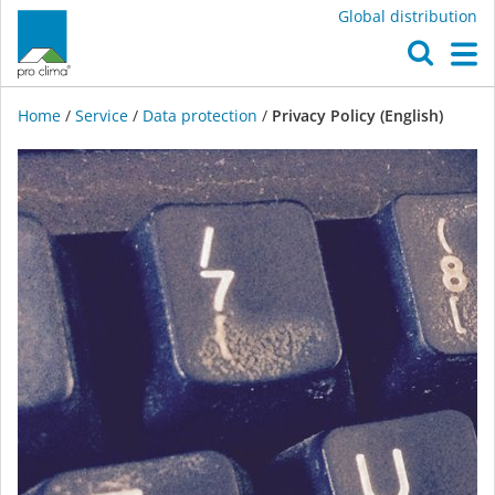
Global distribution
O
M
Home
/
Service
/
Data protection
/
Privacy Policy (English)