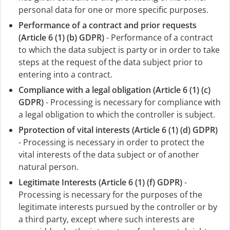
personal data for one or more specific purposes.
Performance of a contract and prior requests
(Article 6 (1) (b) GDPR)
- Performance of a contract
to which the data subject is party or in order to take
steps at the request of the data subject prior to
entering into a contract.
Compliance with a legal obligation (Article 6 (1) (c)
GDPR)
- Processing is necessary for compliance with
a legal obligation to which the controller is subject.
Pprotection of vital interests (Article 6 (1) (d) GDPR)
- Processing is necessary in order to protect the
vital interests of the data subject or of another
natural person.
Legitimate Interests (Article 6 (1) (f) GDPR)
-
Processing is necessary for the purposes of the
legitimate interests pursued by the controller or by
a third party, except where such interests are