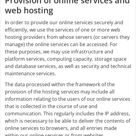
Provision of online services and
web hosting
In order to provide our online services securely and
efficiently, we use the services of one or more web
hosting providers from whose servers (or servers they
manage) the online services can be accessed. For
these purposes, we may use infrastructure and
platform services, computing capacity, storage space
and database services, as well as security and technical
maintenance services.
The data processed within the framework of the
provision of the hosting services may include all
information relating to the users of our online services
that is collected in the course of use and
communication. This regularly includes the IP address,
which is necessary to be able to deliver the contents of
online services to browsers, and all entries made
within our online services or from websites.