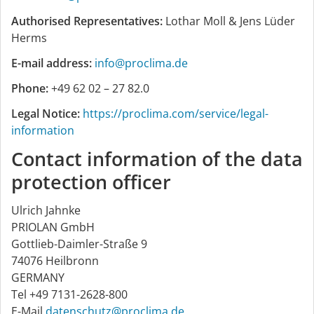
Authorised Representatives:
Lothar Moll & Jens Lüder
Herms
E-mail address:
info@proclima.de
Phone:
+49 62 02 – 27 82.0
Legal Notice:
https://proclima.com/service/legal-
information
Contact information of the data
protection officer
Ulrich Jahnke
PRIOLAN GmbH
Gottlieb-Daimler-Straße 9
74076 Heilbronn
GERMANY
Tel +49 7131-2628-800
E-Mail
datenschutz@proclima.de