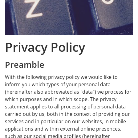
Privacy Policy
Preamble
With the following privacy policy we would like to
inform you which types of your personal data
(hereinafter also abbreviated as "data") we process for
which purposes and in which scope. The privacy
statement applies to all processing of personal data
carried out by us, both in the context of providing our
services and in particular on our websites, in mobile
applications and within external online presences,
such as our social media profiles (hereinafter