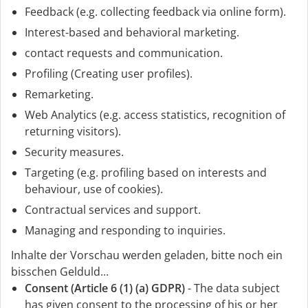
Feedback (e.g. collecting feedback via online form).
Interest-based and behavioral marketing.
contact requests and communication.
Profiling (Creating user profiles).
Remarketing.
Web Analytics (e.g. access statistics, recognition of
returning visitors).
Security measures.
Targeting (e.g. profiling based on interests and
behaviour, use of cookies).
Contractual services and support.
Managing and responding to inquiries.
Inhalte der Vorschau werden geladen, bitte noch ein
bisschen Gelduld...
Consent (Article 6 (1) (a) GDPR)
- The data subject
has given consent to the processing of his or her