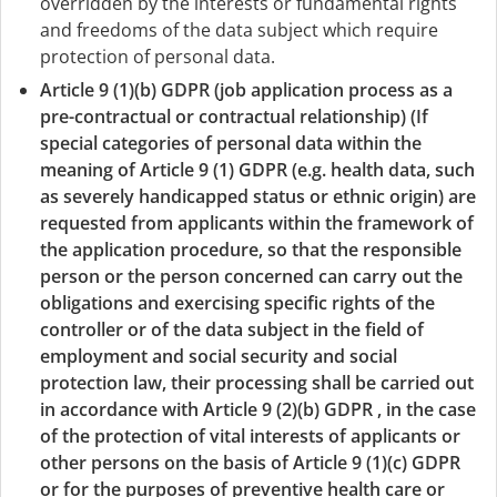
overridden by the interests or fundamental rights
and freedoms of the data subject which require
protection of personal data.
Article 9 (1)(b) GDPR (job application process as a
pre-contractual or contractual relationship) (If
special categories of personal data within the
meaning of Article 9 (1) GDPR (e.g. health data, such
as severely handicapped status or ethnic origin) are
requested from applicants within the framework of
the application procedure, so that the responsible
person or the person concerned can carry out the
obligations and exercising specific rights of the
controller or of the data subject in the field of
employment and social security and social
protection law, their processing shall be carried out
in accordance with Article 9 (2)(b) GDPR , in the case
of the protection of vital interests of applicants or
other persons on the basis of Article 9 (1)(c) GDPR
or for the purposes of preventive health care or