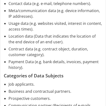
Contact data (e.g. e-mail, telephone numbers).
Meta/communication data (e.g. device information,
IP addresses).
Usage data (e.g. websites visited, interest in content,
access times).
Location data (Data that indicates the location of
the end device of an end user).
Contract data (e.g. contract object, duration,
customer category).
Payment Data (e.g. bank details, invoices, payment
history).
Categories of Data Subjects
Job applicants.
Business and contractual partners.
Prospective customers.
Communication partner (Recipients of e-mails,