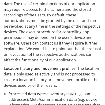
data
: The use of certain functions of our application
may require access to the camera and the stored
recordings of the users. By default, these
authorizations must be granted by the user and can
be revoked at any time in the settings of the respective
devices. The exact procedure for controlling app
permissions may depend on the user's device and
software. Users can contact us if they require further
explanation. We would like to point out that the refusal
or revocation of the respective authorizations can
affect the functionality of our application.
Location history and movement profiles
: The location
data is only used selectively and is not processed to
create a location history or a movement profile of the
devices used or of their users.
Processed data types:
Inventory data (e.g. names,
addresses), Meta/communication data (e.g. device