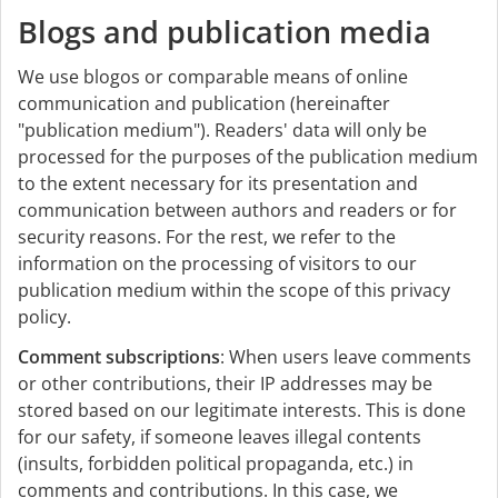
Blogs and publication media
We use blogos or comparable means of online
communication and publication (hereinafter
"publication medium"). Readers' data will only be
processed for the purposes of the publication medium
to the extent necessary for its presentation and
communication between authors and readers or for
security reasons. For the rest, we refer to the
information on the processing of visitors to our
publication medium within the scope of this privacy
policy.
Comment subscriptions
: When users leave comments
or other contributions, their IP addresses may be
stored based on our legitimate interests. This is done
for our safety, if someone leaves illegal contents
(insults, forbidden political propaganda, etc.) in
comments and contributions. In this case, we