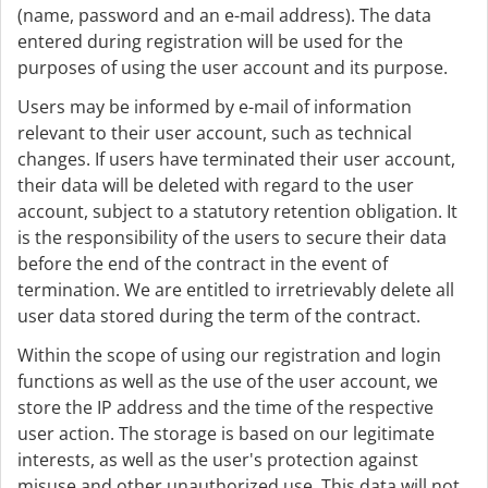
(name, password and an e-mail address). The data
entered during registration will be used for the
purposes of using the user account and its purpose.
Users may be informed by e-mail of information
relevant to their user account, such as technical
changes. If users have terminated their user account,
their data will be deleted with regard to the user
account, subject to a statutory retention obligation. It
is the responsibility of the users to secure their data
before the end of the contract in the event of
termination. We are entitled to irretrievably delete all
user data stored during the term of the contract.
Within the scope of using our registration and login
functions as well as the use of the user account, we
store the IP address and the time of the respective
user action. The storage is based on our legitimate
interests, as well as the user's protection against
misuse and other unauthorized use. This data will not