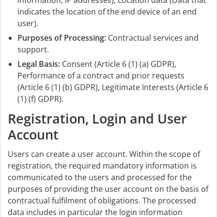
information, IP addresses), Location data (Data that
indicates the location of the end device of an end
user).
Purposes of Processing:
Contractual services and
support.
Legal Basis:
Consent (Article 6 (1) (a) GDPR),
Performance of a contract and prior requests
(Article 6 (1) (b) GDPR), Legitimate Interests (Article 6
(1) (f) GDPR).
Registration, Login and User
Account
Users can create a user account. Within the scope of
registration, the required mandatory information is
communicated to the users and processed for the
purposes of providing the user account on the basis of
contractual fulfilment of obligations. The processed
data includes in particular the login information