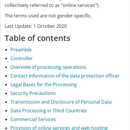
collectively referred to as "online services").
The terms used are not gender-specific.
Last Update: 1 October 2020
Table of contents
Preamble
Controller
Overview of processing operations
Contact information of the data protection officer
Legal Bases for the Processing
Security Precautions
Transmission and Disclosure of Personal Data
Data Processing in Third Countries
Commercial Services
Provision of online services and web hosting