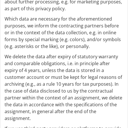
about further processing, e.g. for marketing purposes,
as part of this privacy policy.
Which data are necessary for the aforementioned
purposes, we inform the contracting partners before
or in the context of the data collection, e.g. in online
forms by special marking (e.g. colors), and/or symbols
(e.g. asterisks or the like), or personally.
We delete the data after expiry of statutory warranty
and comparable obligations, i.e. in principle after
expiry of 4 years, unless the data is stored in a
customer account or must be kept for legal reasons of
archiving (e.g., as a rule 10 years for tax purposes). In
the case of data disclosed to us by the contractual
partner within the context of an assignment, we delete
the data in accordance with the specifications of the
assignment, in general after the end of the
assignment.