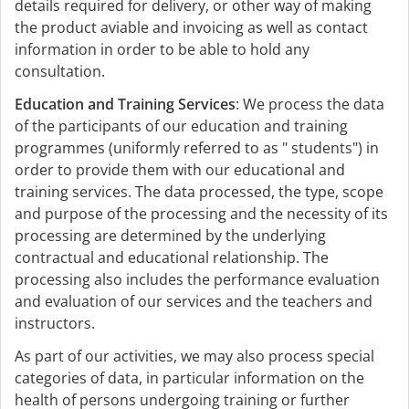
details required for delivery, or other way of making
the product aviable and invoicing as well as contact
information in order to be able to hold any
consultation.
Education and Training Services
: We process the data
of the participants of our education and training
programmes (uniformly referred to as " students") in
order to provide them with our educational and
training services. The data processed, the type, scope
and purpose of the processing and the necessity of its
processing are determined by the underlying
contractual and educational relationship. The
processing also includes the performance evaluation
and evaluation of our services and the teachers and
instructors.
As part of our activities, we may also process special
categories of data, in particular information on the
health of persons undergoing training or further