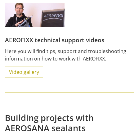
AEROFIXX technical support videos
Here you will find tips, support and troubleshooting
information on how to work with AEROFIXX.
Video gallery
Building projects with
AEROSANA sealants