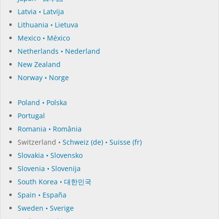
Latvia • Latvija
Lithuania • Lietuva
Mexico • México
Netherlands • Nederland
New Zealand
Norway • Norge
Poland • Polska
Portugal
Romania • România
Switzerland •
Schweiz (de)
•
Suisse (fr)
Slovakia • Slovensko
Slovenia • Slovenija
South Korea • 대한민국
Spain • España
Sweden • Sverige