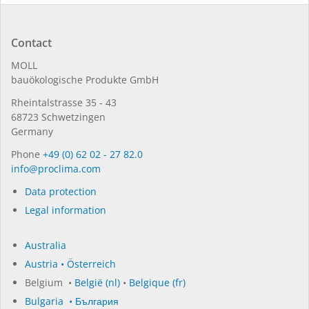
Contact
MOLL
bauöko­lo­gi­sche Pro­duk­te GmbH
Rhein­tal­strasse 35 - 43
68723 Schwet­zin­gen
Germany
Phone
+49 (0) 62 02 - 27 82.0
in­fo@procli­ma.com
Data protection
Legal information
Australia
Austria • Österreich
Belgium •
België (nl)
•
Belgique (fr)
Bulgaria • България