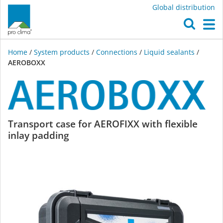
Global distribution
O
M
Home
/
System products
/
Connections
/
Liquid sealants
/
AEROBOXX
AEROBOXX
Transport case for AEROFIXX with flexible
inlay padding