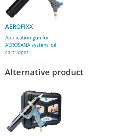
AEROFIXX
Application gun for
AEROSANA system foil
cartridges
Alternative product