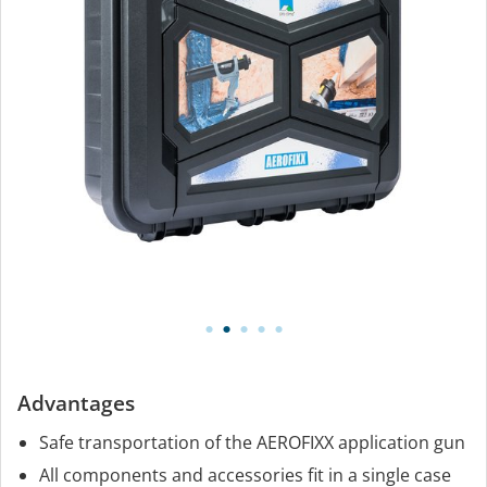
Advantages
Safe transportation of the AEROFIXX application gun
All components and accessories fit in a single case