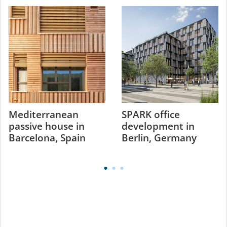
Mediterranean
SPARK office
passive house in
development in
Barcelona, Spain
Berlin, Germany