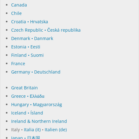
Canada
Chile
Croatia • Hrvatska
Czech Republic • Česká republika
Denmark • Danmark
Estonia • Eesti
Finland • Suomi
France
Germany • Deutschland
Great Britain
Greece • Ελλάδα
Hungary • Magyarország
Iceland • Ísland
Ireland & Northern Ireland
Italy •
Italia (it)
•
Italien (de)
Japan • 日本国