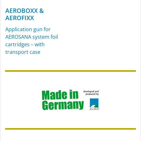
AEROBOXX &
AEROFIXX
Application gun for
AEROSANA system foil
cartridges – with
transport case