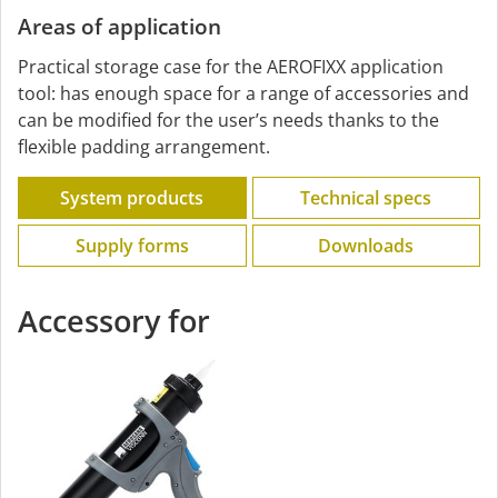
Areas of application
Practical storage case for the AEROFIXX application
tool: has enough space for a range of accessories and
can be modified for the user’s needs thanks to the
flexible padding arrangement.
System products
Technical specs
Supply forms
Downloads
Accessory for