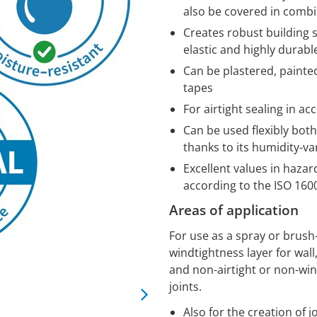
also be covered in comb
Creates robust building 
elastic and highly durabl
Can be plastered, painte
tapes
For airtight sealing in a
Can be used flexibly bot
thanks to its humidity-va
Excellent values in haza
according to the ISO 160
Areas of application
For use as a spray or brush
windtightness layer for wall,
and non-airtight or non-wi
joints.
Also for the creation of