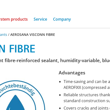
(current)
ystem products
Service
Company
lants
/
AEROSANA VISCONN FIBRE
t fibre-reinforced sealant, humidity-variable, blu
Advantages
Time-saving and can be ap
AEROFIXX (compressed air
Reliable structures thank
standard construction s
Covers cracks and joints 