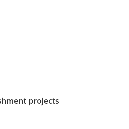
ishment projects