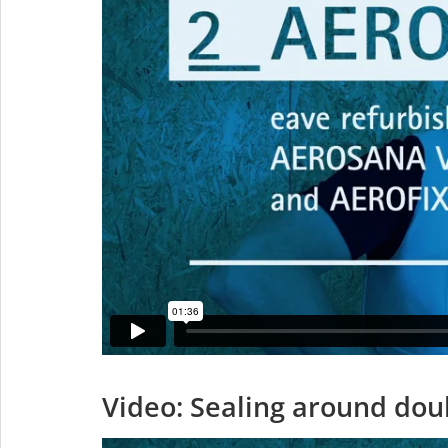
Video: Sealing around doub