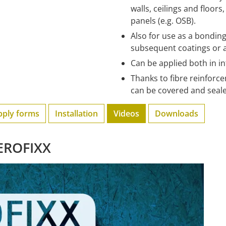
walls, ceilings and floor
panels (e.g. OSB).
Also for use as a bondi
subsequent coatings or 
Can be applied both in i
Thanks to fibre reinforce
can be covered and seale
pply forms
Installation
Videos
Downloads
AEROFIXX