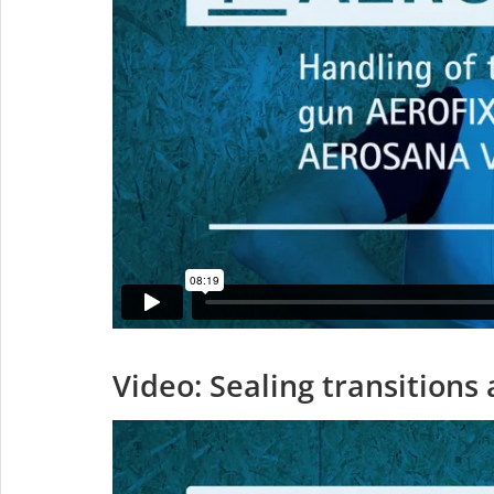
Video: Sealing transition