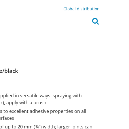
Global distribution
e/black
plied in versatile ways: spraying with
), apply with a brush
s to excellent adhesive properties on all
urfaces
of up to 20 mm (¾″) width; larger joints can