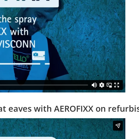
s at eaves with AEROFIXX on refurb