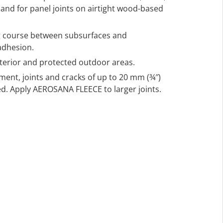
s, and for panel joints on airtight wood-based
ng course between subsurfaces and
adhesion.
nterior and protected outdoor areas.
ment, joints and cracks of up to 20 mm (¾″)
d. Apply AEROSANA FLEECE to larger joints.