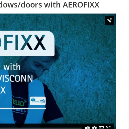
ndows/doors with AEROFIXX