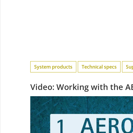
System products
Technical specs
Su
Video: Working with the 