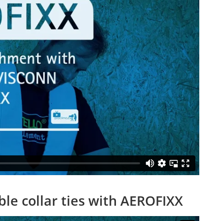
le collar ties with AEROFIXX