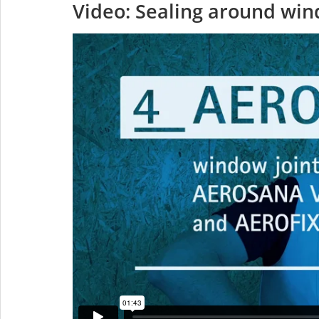
Video: Sealing around wi