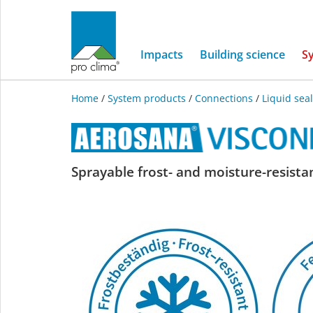
Impacts
Building science
S
Home
/
System products
/
Connections
/
Liquid sea
AEROSANA
Sprayable frost- and moisture-resistan
VISCONN
FIBRE