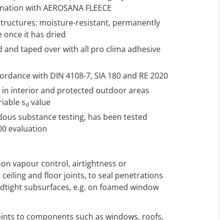
ination with AEROSANA FLEECE
structures: moisture-resistant, permanently
e once it has dried
d and taped over with all pro clima adhesive
ccordance with DIN 4108-7, SIA 180 and RE 2020
h in interior and protected outdoor areas
riable s
value
d
rdous substance testing, has been tested
00 evaluation
-on vapour control, airtightness or
 ceiling and floor joints, to seal penetrations
ndtight subsurfaces, e.g. on foamed window
 joints to components such as windows, roofs,