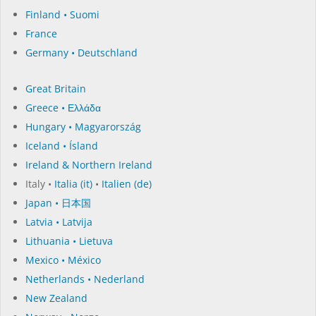
Finland • Suomi
France
Germany • Deutschland
Great Britain
Greece • Ελλάδα
Hungary • Magyarország
Iceland • Ísland
Ireland & Northern Ireland
Italy •
Italia (it)
•
Italien (de)
Japan • 日本国
Latvia • Latvija
Lithuania • Lietuva
Mexico • México
Netherlands • Nederland
New Zealand