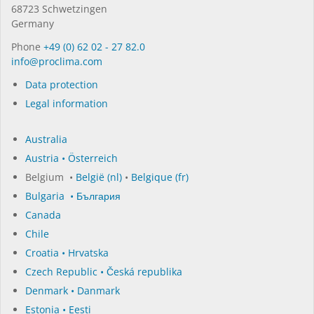
68723 Schwet­zin­gen
Germany
Phone
+49 (0) 62 02 - 27 82.0
in­fo@procli­ma.com
Data protection
Legal information
Australia
Austria • Österreich
Belgium •
België (nl)
•
Belgique (fr)
Bulgaria • България
Canada
Chile
Croatia • Hrvatska
Czech Republic • Česká republika
Denmark • Danmark
Estonia • Eesti