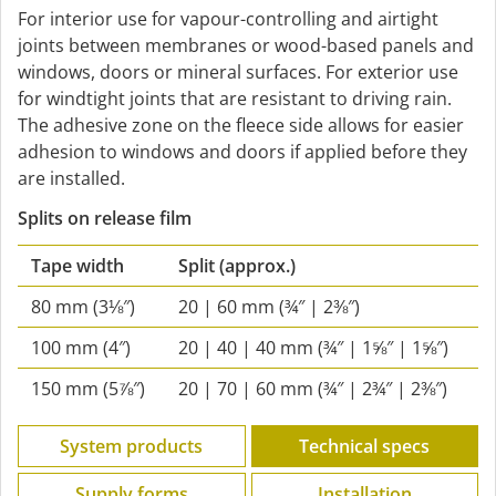
For interior use for vapour-controlling and airtight
joints between membranes or wood-based panels and
windows, doors or mineral surfaces. For exterior use
for windtight joints that are resistant to driving rain.
The adhesive zone on the fleece side allows for easier
adhesion to windows and doors if applied before they
are installed.
Splits on release film
Tape width
Split
(approx.)
80 mm (3⅛″)
20 | 60 mm (¾″ | 2⅜″)
100 mm (4″)
20 | 40 | 40 mm (¾″ | 1⅝″ | 1⅝″)
150 mm (5⅞″)
20 | 70 | 60 mm (¾″ | 2¾″ | 2⅜″)
System products
Technical specs
Supply forms
Installation