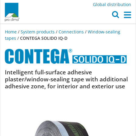
Global distribution
O
M
Home
/
System products
/
Connections
/
Window-sealing
tapes
/
CONTEGA SOLIDO IQ-D
CONTEGA
Intelligent full-surface adhesive
plaster/window-sealing tape with additional
SOLIDO
adhesive zone, for interior and exterior use
IQ-
D