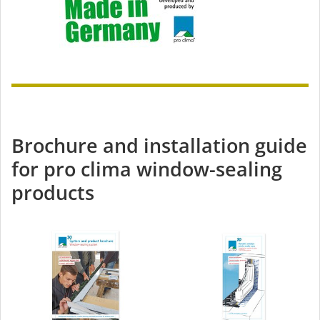
Brochure and installation guide
for pro clima window-sealing
products