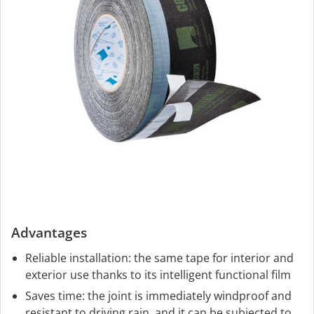
Advantages
Reliable installation: the same tape for interior and
exterior use thanks to its intelligent functional film
Saves time: the joint is immediately windproof and
resistant to driving rain, and it can be subjected to