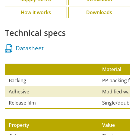
How it works
Downloads
Technical specs
Datasheet
Material
Backing
PP backing fle
Adhesive
Modified wate
Release film
Single/double-
Property
Value