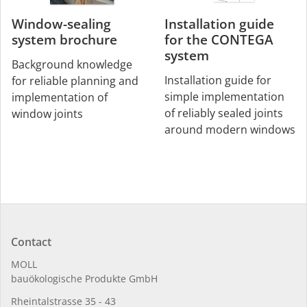
Window-sealing
Installation guide
system brochure
for the CONTEGA
system
Background knowledge
Installation guide for
for reliable planning and
simple implementation
implementation of
of reliably sealed joints
window joints
around modern windows
Contact
MOLL
bauöko­lo­gi­sche Pro­duk­te GmbH
Rhein­tal­strasse 35 - 43