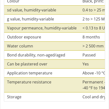
Colour
Black, print: g
sd value, humidity-variable
0.4 to > 25 m
g value, humidity-variable
2 to > 125 MN⋅
Vapour permeance, humidity-variable
< 0.13 to 8 US
Outdoor exposure
8 months
Water column
> 2 500 mm ; 8
Bond durability, non-aged/aged
Passed
Can be plastered over
Yes
Application temperature
Above ‑10 °C ; 
Temperature resistance
Permanent ‑40 
‑40 °F to 194 °
Storage
Cool and dry