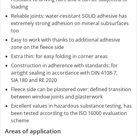
loading
Reliable joints: water-resistant SOLID adhesive has
extremely strong adhesion on mineral subsurfaces
too
Easy to work with thanks to additional adhesive
zone on the fleece side
Extra thin: for easy folding in corner areas
Construction in adherence with standards: for
airtight sealing in accordance with DIN 4108-7,
SIA 180 and RE 2020
Fleece side can be plastered over: defined transition
between window joints and plasterwork
Excellent values in hazardous substance testing, has
been tested according to the ISO 16000 evaluation
scheme
Areas of application