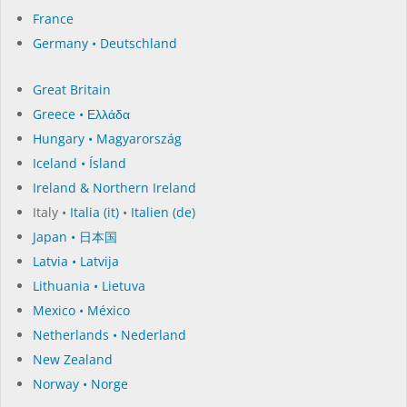
France
Germany • Deutschland
Great Britain
Greece • Ελλάδα
Hungary • Magyarország
Iceland • Ísland
Ireland & Northern Ireland
Italy •
Italia (it)
•
Italien (de)
Japan • 日本国
Latvia • Latvija
Lithuania • Lietuva
Mexico • México
Netherlands • Nederland
New Zealand
Norway • Norge