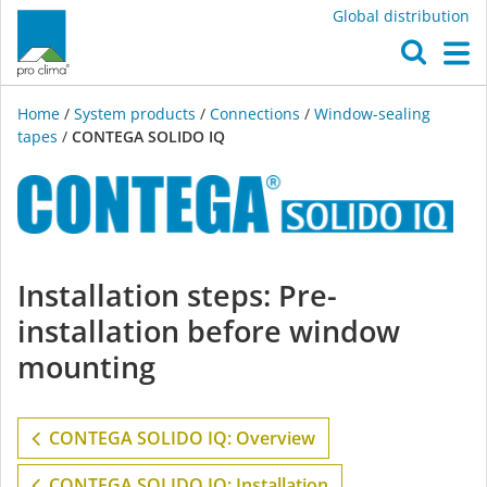
Global distribution
O
M
Home
/
System products
/
Connections
/
Window-sealing
tapes
/
CONTEGA SOLIDO IQ
CONTEGA
Installation steps: Pre-
SOLIDO
installation before window
IQ
mounting
CONTEGA SOLIDO IQ: Overview
CONTEGA SOLIDO IQ: Installation