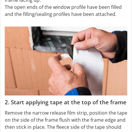
The open ends of the window profile have been filled
and the filling/sealing profiles have been attached.
2. Start applying tape at the top of the frame
Remove the narrow release film strip, position the tape
on the side of the frame flush with the frame edge and
then stick in place. The fleece side of the tape should