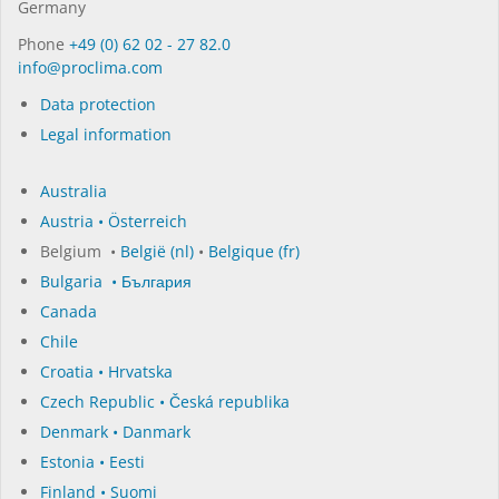
Germany
Phone
+49 (0) 62 02 - 27 82.0
in­fo@procli­ma.com
Data protection
Legal information
Australia
Austria • Österreich
Belgium •
België (nl)
•
Belgique (fr)
Bulgaria • България
Canada
Chile
Croatia • Hrvatska
Czech Republic • Česká republika
Denmark • Danmark
Estonia • Eesti
Finland • Suomi