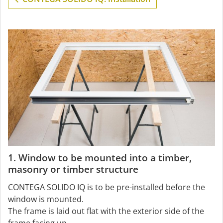
1. Window to be mounted into a timber,
masonry or timber structure
CONTEGA SOLIDO IQ is to be pre-installed before the
window is mounted.
The frame is laid out flat with the exterior side of the
frame facing up.