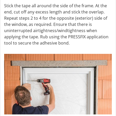
Stick the tape all around the side of the frame. At the
end, cut off any excess length and stick the overlap.
Repeat steps 2 to 4 for the opposite (exterior) side of
the window, as required. Ensure that there is
uninterrupted airtightness/windtightness when
applying the tape. Rub using the PRESSFIX application
tool to secure the adhesive bond.