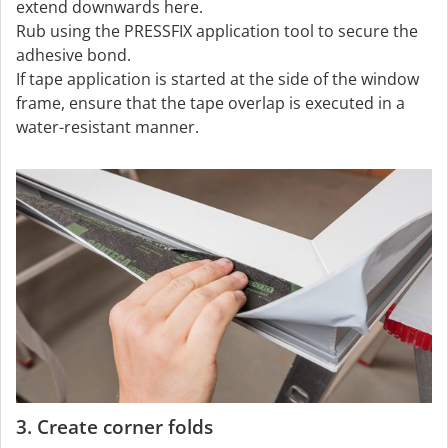
extend downwards here.
Rub using the PRESSFIX application tool to secure the
adhesive bond.
If tape application is started at the side of the window
frame, ensure that the tape overlap is executed in a
water-resistant manner.
3. Create corner folds