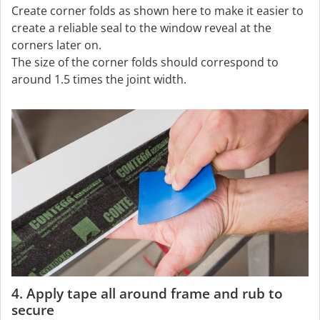
Create corner folds as shown here to make it easier to
create a reliable seal to the window reveal at the
corners later on.
The size of the corner folds should correspond to
around 1.5 times the joint width.
4. Apply tape all around frame and rub to
secure