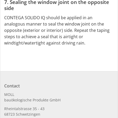
7. Sealing the window joint on the opposite
side
CONTEGA SOLIDO IQ should be applied in an
analogous manner to seal the window joint on the
opposite (exterior or interior) side. Repeat the taping
steps to achieve a seal that is airtight or
windtight/watertight against driving rain.
Contact
MOLL
bauöko­lo­gi­sche Pro­duk­te GmbH
Rhein­tal­strasse 35 - 43
68723 Schwet­zin­gen