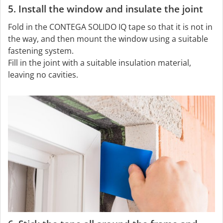
5. Install the window and insulate the joint
Fold in the CONTEGA SOLIDO IQ tape so that it is not in
the way, and then mount the window using a suitable
fastening system.
Fill in the joint with a suitable insulation material,
leaving no cavities.