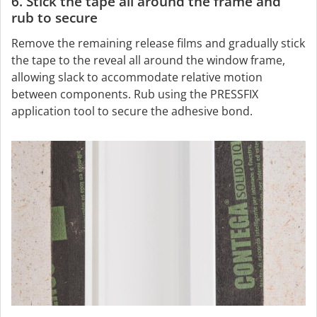
6. Stick the tape all around the frame and
rub to secure
Remove the remaining release films and gradually stick
the tape to the reveal all around the window frame,
allowing slack to accommodate relative motion
between components. Rub using the PRESSFIX
application tool to secure the adhesive bond.