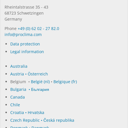
Rhein­tal­strasse 35 - 43
68723 Schwet­zin­gen
Germany
Phone
+49 (0) 62 02 - 27 82.0
in­fo@procli­ma.com
Data protection
Legal information
Australia
Austria • Österreich
Belgium •
België (nl)
•
Belgique (fr)
Bulgaria • България
Canada
Chile
Croatia • Hrvatska
Czech Republic • Česká republika
Denmark • Danmark