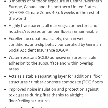
3 months of outdoor exposure in Central/Northern
Europe, Canada and the northern United States
(ASHRAE Climate Zones 4-8); 6 weeks in the rest of
the world
Highly transparent: all markings, connectors and
notches/recesses on timber floors remain visible
Excellent occupational safety, even in wet
conditions: anti-slip behaviour certified by German
Social Accident Insurance (DGUV)
Water-resistant SOLID adhesive ensures reliable
adhesion to the subsurface and within overlap
areas
Acts as a stable separating layer for additional floor
structures / timber-concrete composite (TCC) floors
Improved noise insulation and protection against
toxic gases during fires thanks to airtight
floor/ceiling structures