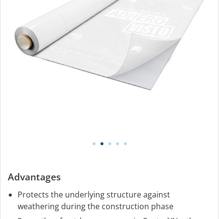
Advantages
Protects the underlying structure against
weathering during the construction phase