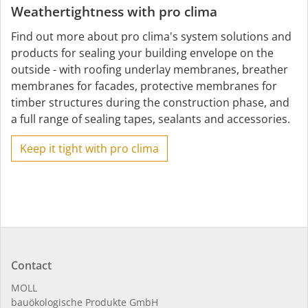
Weathertightness with pro clima
Find out more about pro clima's system solutions and
products for sealing your building envelope on the
outside - with roofing underlay membranes, breather
membranes for facades, protective membranes for
timber structures during the construction phase, and
a full range of sealing tapes, sealants and accessories.
Keep it tight with pro clima
Contact
MOLL
bauöko­lo­gi­sche Pro­duk­te GmbH