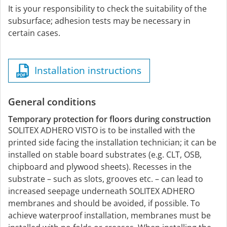
It is your responsibility to check the suitability of the
subsurface; adhesion tests may be necessary in
certain cases.
Installation instructions
General conditions
Temporary protection for floors during construction
SOLITEX ADHERO VISTO is to be installed with the
printed side facing the installation technician; it can be
installed on stable board substrates (e.g. CLT, OSB,
chipboard and plywood sheets). Recesses in the
substrate – such as slots, grooves etc. – can lead to
increased seepage underneath SOLITEX ADHERO
membranes and should be avoided, if possible. To
achieve waterproof installation, membranes must be