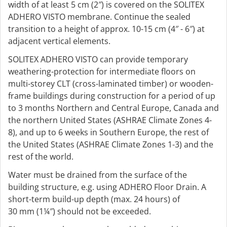
width of at least 5 cm (2″) is covered on the SOLITEX
ADHERO VISTO membrane. Continue the sealed
transition to a height of approx. 10-15 cm (4″ - 6″) at
adjacent vertical elements.
SOLITEX ADHERO VISTO can provide temporary
weathering-protection for intermediate floors on
multi-storey CLT (cross-laminated timber) or wooden-
frame buildings during construction for a period of up
to 3 months Northern and Central Europe, Canada and
the northern United States (ASHRAE Climate Zones 4-
8), and up to 6 weeks in Southern Europe, the rest of
the United States (ASHRAE Climate Zones 1-3) and the
rest of the world.
Water must be drained from the surface of the
building structure, e.g. using ADHERO Floor Drain. A
short-term build-up depth (max. 24 hours) of
30 mm (1¼″) should not be exceeded.