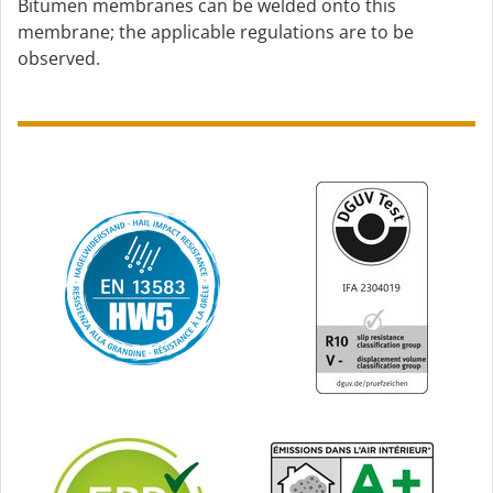
Bitumen membranes can be welded onto this
membrane; the applicable regulations are to be
observed.