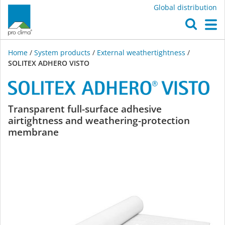
Global distribution
O
M
Home
/
System products
/
External weathertightness
/
SOLITEX ADHERO VISTO
SOLITEX
Transparent full-surface adhesive
airtightness and weathering-protection
ADHERO
membrane
VISTO