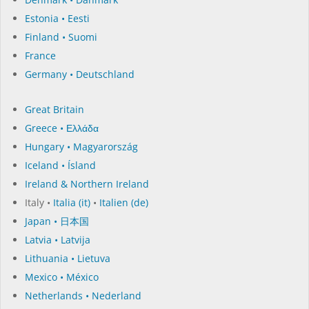
Estonia • Eesti
Finland • Suomi
France
Germany • Deutschland
Great Britain
Greece • Ελλάδα
Hungary • Magyarország
Iceland • Ísland
Ireland & Northern Ireland
Italy •
Italia (it)
•
Italien (de)
Japan • 日本国
Latvia • Latvija
Lithuania • Lietuva
Mexico • México
Netherlands • Nederland