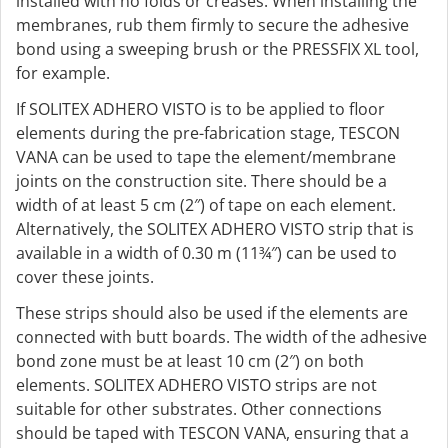
installed with no folds or creases. When installing the
membranes, rub them firmly to secure the adhesive
bond using a sweeping brush or the PRESSFIX XL tool,
for example.
If SOLITEX ADHERO VISTO is to be applied to floor
elements during the pre-fabrication stage, TESCON
VANA can be used to tape the element/membrane
joints on the construction site. There should be a
width of at least 5 cm (2″) of tape on each element.
Alternatively, the SOLITEX ADHERO VISTO strip that is
available in a width of 0.30 m (11¾″) can be used to
cover these joints.
These strips should also be used if the elements are
connected with butt boards. The width of the adhesive
bond zone must be at least 10 cm (2″) on both
elements. SOLITEX ADHERO VISTO strips are not
suitable for other substrates. Other connections
should be taped with TESCON VANA, ensuring that a