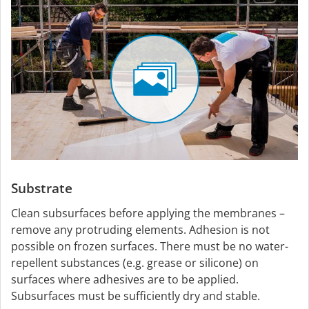
Substrate
Clean subsurfaces before applying the membranes –
remove any protruding elements. Adhesion is not
possible on frozen surfaces. There must be no water-
repellent substances (e.g. grease or silicone) on
surfaces where adhesives are to be applied.
Subsurfaces must be sufficiently dry and stable.