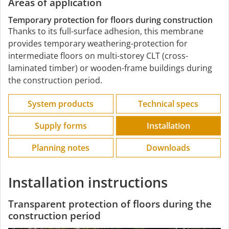
Areas of application
Temporary protection for floors during construction
Thanks to its full-surface adhesion, this membrane
provides temporary weathering-protection for
intermediate floors on multi-storey CLT (cross-
laminated timber) or wooden-frame buildings during
the construction period.
System products
Technical specs
Supply forms
Installation
Planning notes
Downloads
Installation instructions
Transparent protection of floors during the
construction period