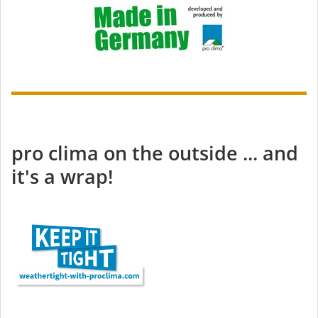
pro clima on the outside ... and
it's a wrap!