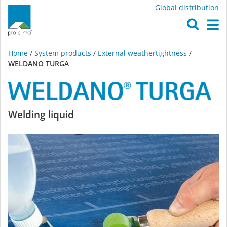
Global distribution
O
M
Home
/
System products
/
External weathertightness
/
WELDANO TURGA
WELDANO
Welding liquid
TURGA