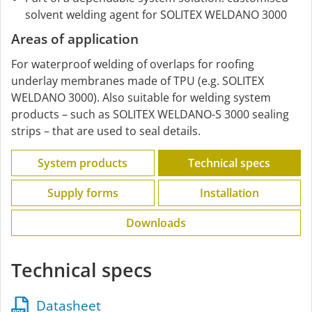
solvent welding agent for SOLITEX WELDANO 3000
Areas of application
For waterproof welding of overlaps for roofing
underlay membranes made of TPU (e.g. SOLITEX
WELDANO 3000). Also suitable for welding system
products – such as SOLITEX WELDANO-S 3000 sealing
strips – that are used to seal details.
System products
Technical specs
Supply forms
Installation
Downloads
Technical specs
Datasheet