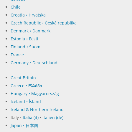
Chile
Croatia • Hrvatska
Czech Republic • Česká republika
Denmark • Danmark
Estonia • Eesti
Finland • Suomi
France
Germany • Deutschland
Great Britain
Greece • Ελλάδα
Hungary • Magyarország
Iceland • Ísland
Ireland & Northern Ireland
Italy •
Italia (it)
•
Italien (de)
Japan • 日本国