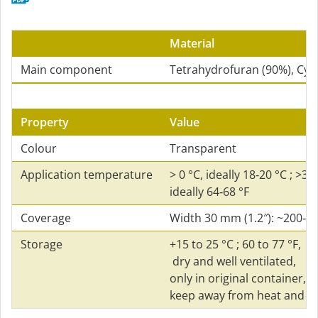
Material
Main component
Tetrahydrofuran (90%), Cy
Property
Value
Colour
Transparent
Application temperature
> 0 °C, ideally 18‑20 °C ; >32 
ideally 64‑68 °F
Coverage
Width 30 mm (1.2″): ~200‑2
Storage
+15 to 25 °C ; 60 to 77 °F,
dry and well ventilated,
only in original container,
keep away from heat and so