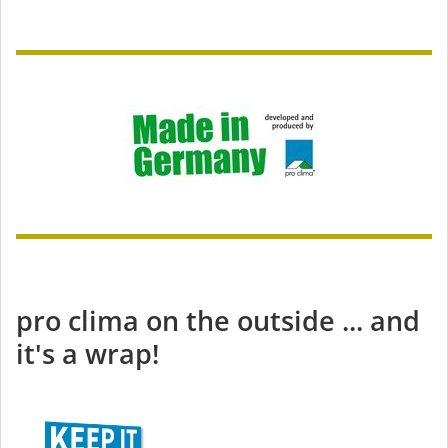
pro clima on the outside ... and
it's a wrap!