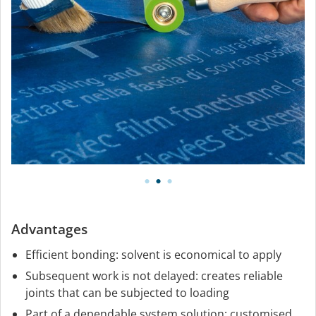
Advantages
Efficient bonding: solvent is economical to apply
Subsequent work is not delayed: creates reliable
joints that can be subjected to loading
Part of a dependable system solution: customised