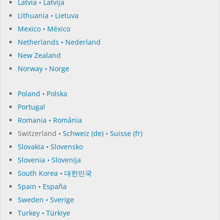
Latvia • Latvija
Lithuania • Lietuva
Mexico • México
Netherlands • Nederland
New Zealand
Norway • Norge
Poland • Polska
Portugal
Romania • România
Switzerland •
Schweiz (de)
•
Suisse (fr)
Slovakia • Slovensko
Slovenia • Slovenija
South Korea • 대한민국
Spain • España
Sweden • Sverige
Turkey • Türkiye