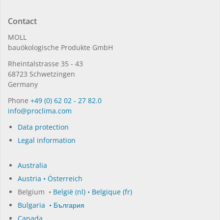
Contact
MOLL
bauöko­lo­gi­sche Pro­duk­te GmbH
Rhein­tal­strasse 35 - 43
68723 Schwet­zin­gen
Germany
Phone
+49 (0) 62 02 - 27 82.0
in­fo@procli­ma.com
Data protection
Legal information
Australia
Austria • Österreich
Belgium •
België (nl)
•
Belgique (fr)
Bulgaria • България
Canada