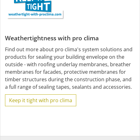
Weathertightness with pro clima
Find out more about pro clima's system solutions and
products for sealing your building envelope on the
outside - with roofing underlay membranes, breather
membranes for facades, protective membranes for
timber structures during the construction phase, and
a full range of sealing tapes, sealants and accessories.
Keep it tight with pro clima