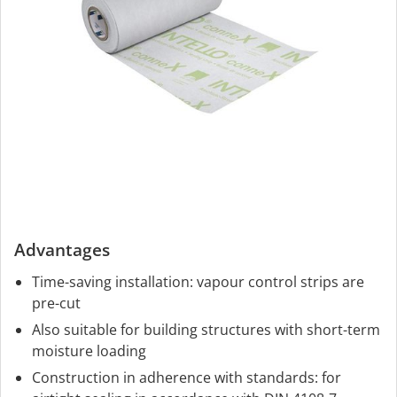
Advantages
Time-saving installation: vapour control strips are
pre-cut
Also suitable for building structures with short-term
moisture loading
Construction in adherence with standards: for