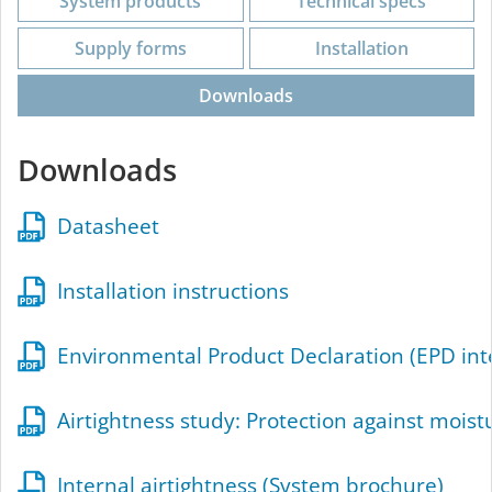
System products
Technical specs
Supply forms
Installation
Downloads
Downloads
Datasheet
Installation instructions
Environmental Product Declaration (EPD int
Airtightness study: Protection against mois
Internal airtightness (System brochure)