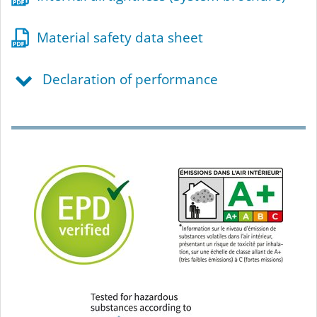
Material safety data sheet
Declaration of performance