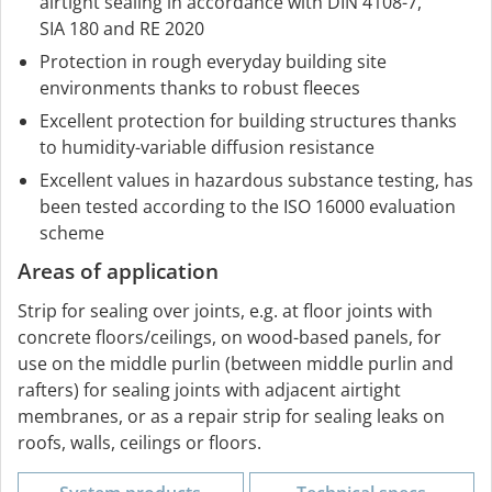
airtight sealing in accordance with DIN 4108-7,
SIA 180 and RE 2020
Protection in rough everyday building site
environments thanks to robust fleeces
Excellent protection for building structures thanks
to humidity-variable diffusion resistance
Excellent values in hazardous substance testing, has
been tested according to the ISO 16000 evaluation
scheme
Areas of application
Strip for sealing over joints, e.g. at floor joints with
concrete floors/ceilings, on wood-based panels, for
use on the middle purlin (between middle purlin and
rafters) for sealing joints with adjacent airtight
membranes, or as a repair strip for sealing leaks on
roofs, walls, ceilings or floors.