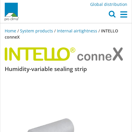
Global distribution
O
M
Home
/
System products
/
Internal airtightness
/
INTELLO
conneX
INTELLO
Humidity-variable sealing strip
conneX