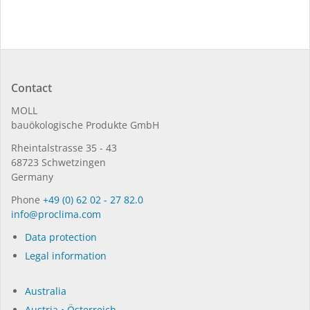
Contact
MOLL
bauöko­lo­gi­sche Pro­duk­te GmbH
Rhein­tal­strasse 35 - 43
68723 Schwet­zin­gen
Germany
Phone
+49 (0) 62 02 - 27 82.0
in­fo@procli­ma.com
Data protection
Legal information
Australia
Austria • Österreich