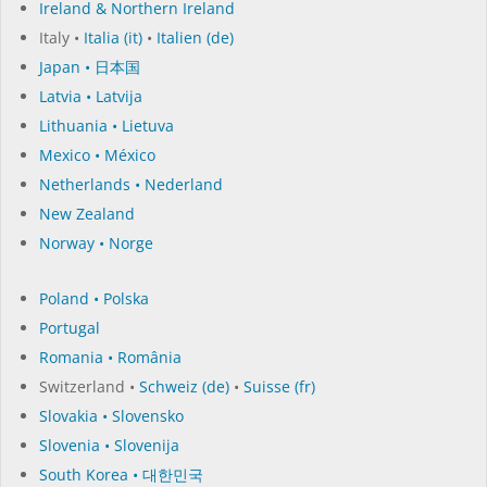
Ireland & Northern Ireland
Italy •
Italia (it)
•
Italien (de)
Japan • 日本国
Latvia • Latvija
Lithuania • Lietuva
Mexico • México
Netherlands • Nederland
New Zealand
Norway • Norge
Poland • Polska
Portugal
Romania • România
Switzerland •
Schweiz (de)
•
Suisse (fr)
Slovakia • Slovensko
Slovenia • Slovenija
South Korea • 대한민국