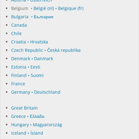
Belgium •
België (nl)
•
Belgique (fr)
Bulgaria • България
Canada
Chile
Croatia • Hrvatska
Czech Republic • Česká republika
Denmark • Danmark
Estonia • Eesti
Finland • Suomi
France
Germany • Deutschland
Great Britain
Greece • Ελλάδα
Hungary • Magyarország
Iceland • Ísland