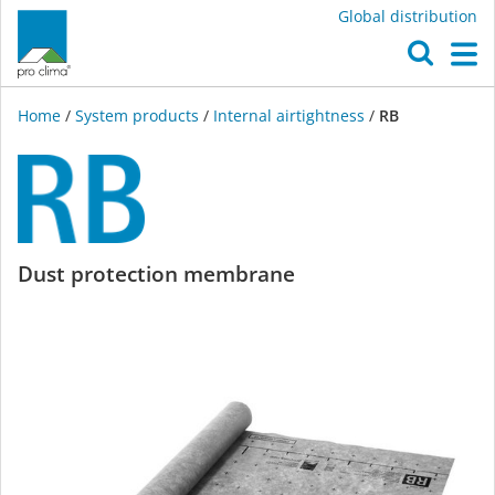
Global distribution
O
M
Home
/
System products
/
Internal airtightness
/
RB
RB
Dust protection membrane