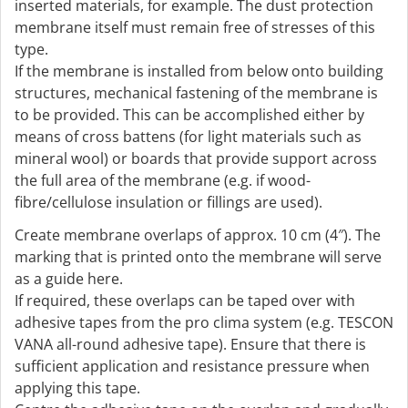
inserted materials, for example. The dust protection
membrane itself must remain free of stresses of this
type.
If the membrane is installed from below onto building
structures, mechanical fastening of the membrane is
to be provided. This can be accomplished either by
means of cross battens (for light materials such as
mineral wool) or boards that provide support across
the full area of the membrane (e.g. if wood-
fibre/cellulose insulation or fillings are used).
Create membrane overlaps of approx. 10 cm (4″). The
marking that is printed onto the membrane will serve
as a guide here.
If required, these overlaps can be taped over with
adhesive tapes from the pro clima system (e.g. TESCON
VANA all-round adhesive tape). Ensure that there is
sufficient application and resistance pressure when
applying this tape.