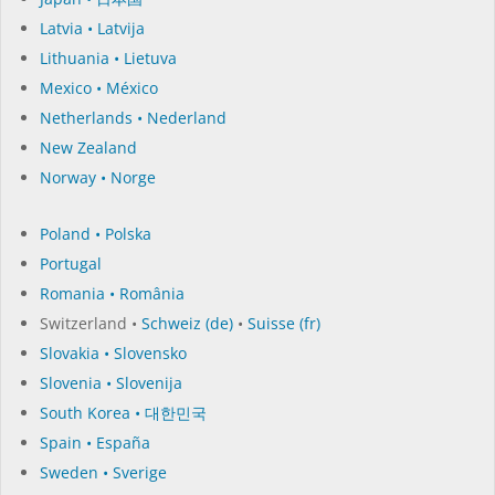
Latvia • Latvija
Lithuania • Lietuva
Mexico • México
Netherlands • Nederland
New Zealand
Norway • Norge
Poland • Polska
Portugal
Romania • România
Switzerland •
Schweiz (de)
•
Suisse (fr)
Slovakia • Slovensko
Slovenia • Slovenija
South Korea • 대한민국
Spain • España
Sweden • Sverige