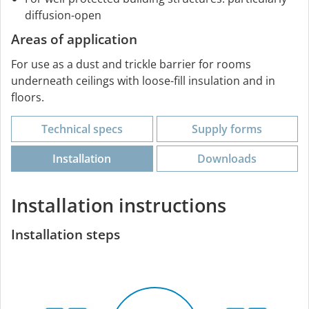
diffusion-open
Areas of application
For use as a dust and trickle barrier for rooms
underneath ceilings with loose-fill insulation and in
floors.
Technical specs
Supply forms
Installation
Downloads
Installation instructions
Installation steps