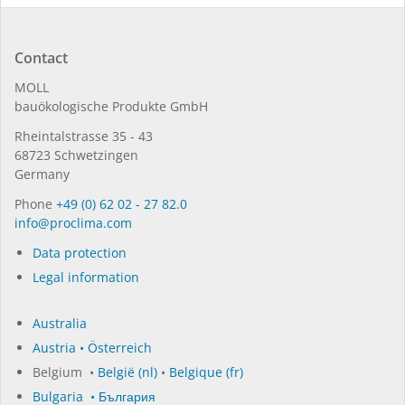
Contact
MOLL
bauöko­lo­gi­sche Pro­duk­te GmbH
Rhein­tal­strasse 35 - 43
68723 Schwet­zin­gen
Germany
Phone
+49 (0) 62 02 - 27 82.0
in­fo@procli­ma.com
Data protection
Legal information
Australia
Austria • Österreich
Belgium •
België (nl)
•
Belgique (fr)
Bulgaria • България