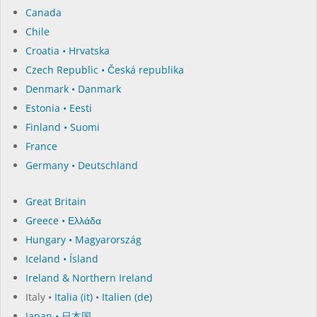
Canada
Chile
Croatia • Hrvatska
Czech Republic • Česká republika
Denmark • Danmark
Estonia • Eesti
Finland • Suomi
France
Germany • Deutschland
Great Britain
Greece • Ελλάδα
Hungary • Magyarország
Iceland • Ísland
Ireland & Northern Ireland
Italy •
Italia (it)
•
Italien (de)
Japan • 日本国