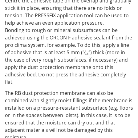
Centre the adhesive tape on the overlap and gradually
stick it in place, ensuring that there are no folds or
tension. The PRESSFIX application tool can be used to
help achieve an even application pressure.
Bonding to rough or mineral subsurfaces can be
achieved using the ORCON F adhesive sealant from the
pro clima system, for example. To do this, apply a line
of adhesive that is at least 5 mm (³⁄₁₆″) thick (more in
the case of very rough subsurfaces, if necessary) and
apply the dust protection membrane onto this
adhesive bed. Do not press the adhesive completely
flat.
The RB dust protection membrane can also be
combined with slightly moist fillings if the membrane is
installed on a pressure-resistant subsurface (e.g. floors
or in the spaces between joists). In this case, it is to be
ensured that the moisture can dry out and that
adjacent materials will not be damaged by this
moisture.