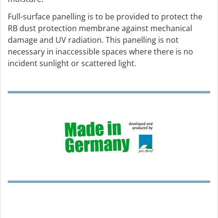
Full-surface panelling is to be provided to protect the
RB dust protection membrane against mechanical
damage and UV radiation. This panelling is not
necessary in inaccessible spaces where there is no
incident sunlight or scattered light.