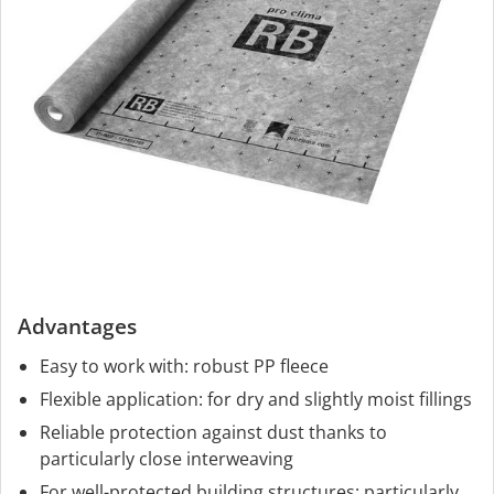
Advantages
Easy to work with: robust PP fleece
Flexible application: for dry and slightly moist fillings
Reliable protection against dust thanks to
particularly close interweaving
For well-protected building structures: particularly