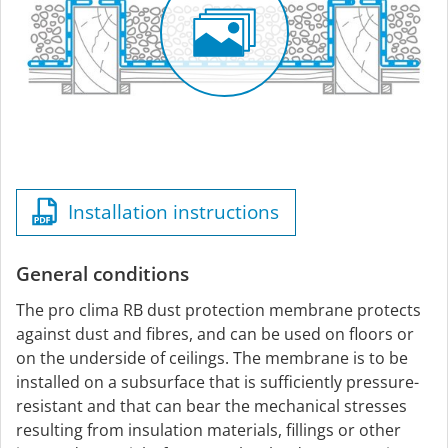
Installation instructions
General conditions
The pro clima RB dust protection membrane protects
against dust and fibres, and can be used on floors or
on the underside of ceilings. The membrane is to be
installed on a subsurface that is sufficiently pressure-
resistant and that can bear the mechanical stresses
resulting from insulation materials, fillings or other