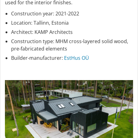
used for the interior finishes.
Construction year: 2021-2022
Location: Tallinn, Estonia
Architect: KAMP Architects
Construction type: MHM cross-layered solid wood,
pre-fabricated elements
Builder-manufacturer:
EstHus OÜ