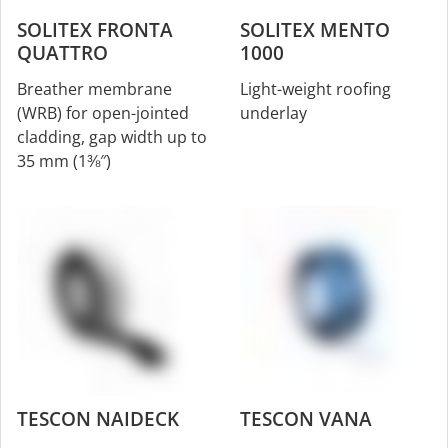
SOLITEX FRONTA
SOLITEX MENTO
QUATTRO
1000
Breather membrane
Light-weight roofing
(WRB) for open-jointed
underlay
cladding, gap width up to
35 mm (1⅜″)
TESCON NAIDECK
TESCON VANA