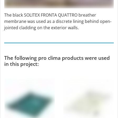
The black SOLITEX FRONTA QUATTRO breather
membrane was used as a discrete lining behind open-
jointed cladding on the exterior walls.
The following pro clima products were used
in this project: