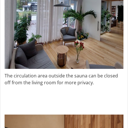
The circulation area outside the sauna can be closed
off from the living room for more privacy.