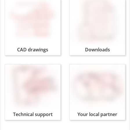
CAD drawings
Downloads
Technical support
Your local partner