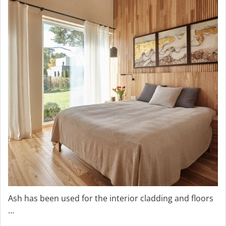
Ash has been used for the interior cladding and floors
…