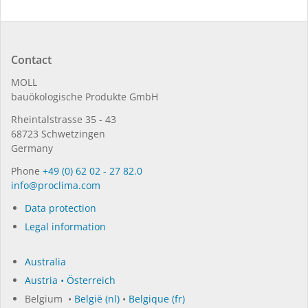
Contact
MOLL
bauöko­lo­gi­sche Pro­duk­te GmbH
Rhein­tal­strasse 35 - 43
68723 Schwet­zin­gen
Germany
Phone
+49 (0) 62 02 - 27 82.0
in­fo@procli­ma.com
Data protection
Legal information
Australia
Austria • Österreich
Belgium •
België (nl)
•
Belgique (fr)