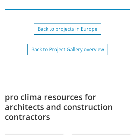
Back to projects in Europe
Back to Project Gallery overview
pro clima resources for
architects and construction
contractors