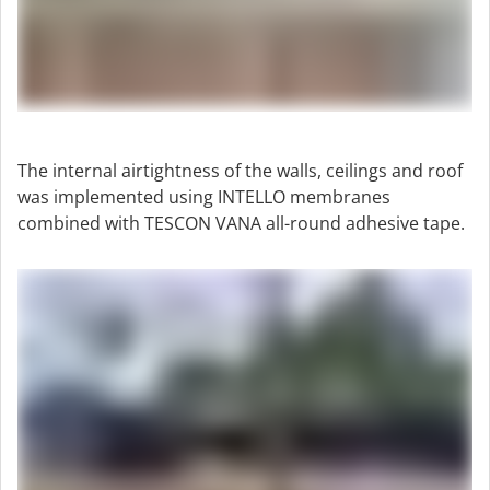
The internal airtightness of the walls, ceilings and roof
was implemented using INTELLO membranes
combined with TESCON VANA all-round adhesive tape.