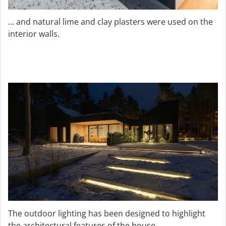
... and natural lime and clay plasters were used on the
interior walls.
The outdoor lighting has been designed to highlight
the architectural features of the house.