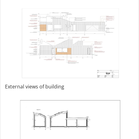
External views of building