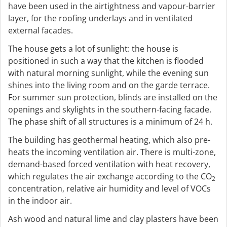
have been used in the airtightness and vapour-barrier
layer, for the roofing underlays and in ventilated
external facades.
The house gets a lot of sunlight: the house is
positioned in such a way that the kitchen is flooded
with natural morning sunlight, while the evening sun
shines into the living room and on the garde terrace.
For summer sun protection, blinds are installed on the
openings and skylights in the southern-facing facade.
The phase shift of all structures is a minimum of 24 h.
The building has geothermal heating, which also pre-
heats the incoming ventilation air. There is multi-zone,
demand-based forced ventilation with heat recovery,
which regulates the air exchange according to the CO
2
concentration, relative air humidity and level of VOCs
in the indoor air.
Ash wood and natural lime and clay plasters have been