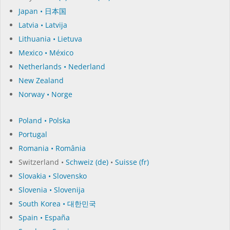
Japan • 日本国
Latvia • Latvija
Lithuania • Lietuva
Mexico • México
Netherlands • Nederland
New Zealand
Norway • Norge
Poland • Polska
Portugal
Romania • România
Switzerland •
Schweiz (de)
•
Suisse (fr)
Slovakia • Slovensko
Slovenia • Slovenija
South Korea • 대한민국
Spain • España