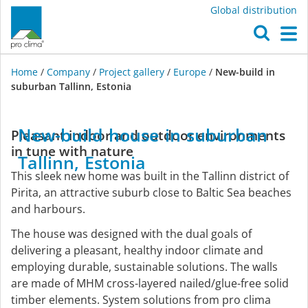
Global distribution
O
M
Home
/
Company
/
Project gallery
/
Europe
/
New-build in
suburban Tallinn, Estonia
Europe
New-build
house
in
suburban
Pleasant indoor and outdoor environments
in tune with nature
Tallinn,
Estonia
This sleek new home was built in the Tallinn district of
Pirita, an attractive suburb close to Baltic Sea beaches
and harbours.
The house was designed with the dual goals of
delivering a pleasant, healthy indoor climate and
employing durable, sustainable solutions. The walls
are made of MHM cross-layered nailed/glue-free solid
timber elements. System solutions from pro clima