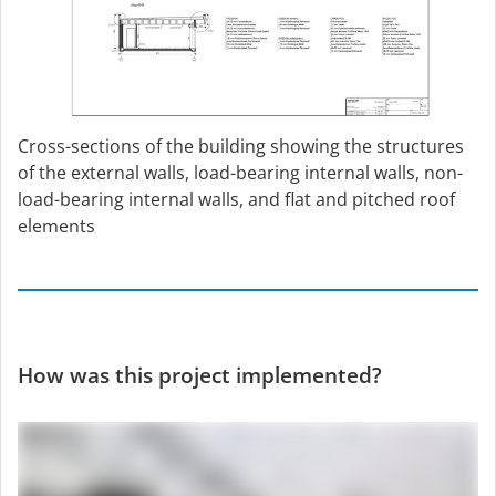
Cross-sections of the building showing the structures
of the external walls, load-bearing internal walls, non-
load-bearing internal walls, and flat and pitched roof
elements
How was this project implemented?