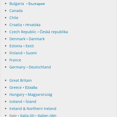
Bulgaria • България
Canada
Chile
Croatia • Hrvatska
Czech Republic • Česká republika
Denmark • Danmark
Estonia • Eesti
Finland • Suomi
France
Germany • Deutschland
Great Britain
Greece • Ελλάδα
Hungary • Magyarország
Iceland • Ísland
Ireland & Northern Ireland
Italy •
Italia (it)
•
Italien (de)