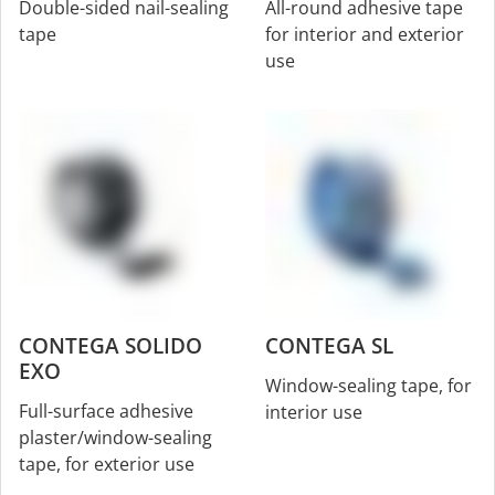
Double-sided nail-sealing
All-round adhesive tape
tape
for interior and exterior
use
CONTEGA SOLIDO
CONTEGA SL
EXO
Window-sealing tape, for
Full-surface adhesive
interior use
plaster/window-sealing
tape, for exterior use