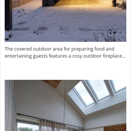
The covered outdoor area for preparing food and
entertaining guests features a cosy outdoor fireplace
that provides warmth in wintertime.