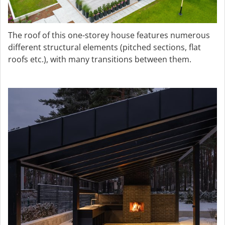
The roof of this one-storey house features numerous
different structural elements (pitched sections, flat
roofs etc.), with many transitions between them.