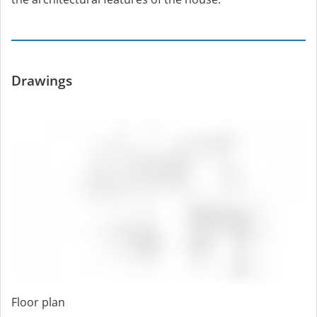
Drawings
Floor plan