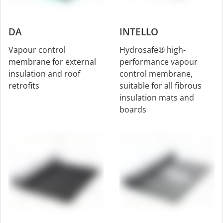
DA
INTELLO
Vapour control
Hydrosafe® high-
membrane for external
performance vapour
insulation and roof
control membrane,
retrofits
suitable for all fibrous
insulation mats and
boards