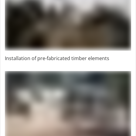
Installation of pre-fabricated timber elements