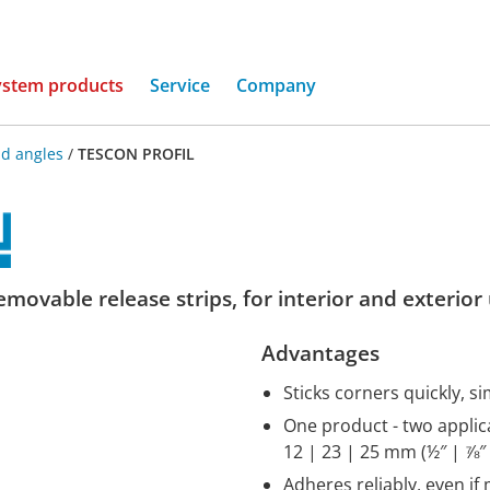
(current)
ystem products
Service
Company
d angles
/
TESCON PROFIL
movable release strips, for interior and exterior
Advantages
Sticks corners quickly, si
One product - two applica
12 | 23 | 25 mm (½″ | ⅞″ 
Adheres reliably, even if