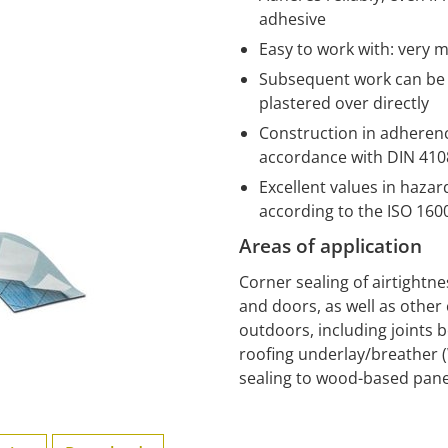
adhesive
Easy to work with: very m
Subsequent work can be s
plastered over directly
Construction in adherence
accordance with DIN 4108
Excellent values in haza
according to the ISO 16
Areas of application
Corner sealing of airtightn
and doors, as well as other 
outdoors, including joints 
roofing underlay/breather 
sealing to wood-based pane