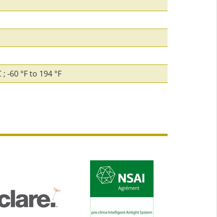
; ‑60 °F to 194 °F