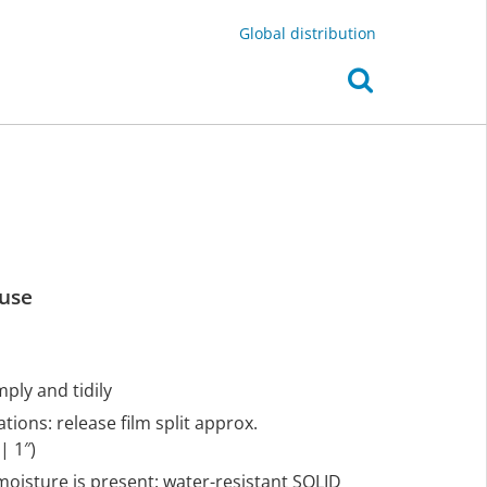
Global distribution
 use
mply and tidily
tions: release film split approx.
| 1″)
 moisture is present: water-resistant SOLID