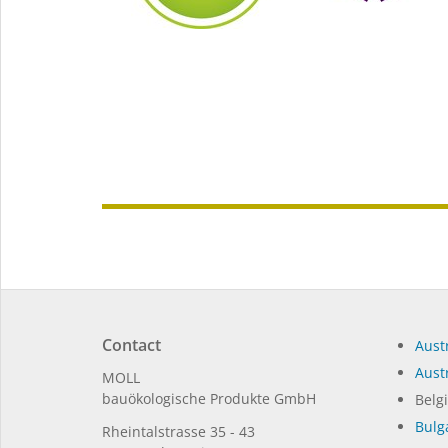
Contact
Austr
Austr
MOLL
bauöko­lo­gi­sche Pro­duk­te GmbH
Belg
Bulg
Rhein­tal­strasse 35 - 43