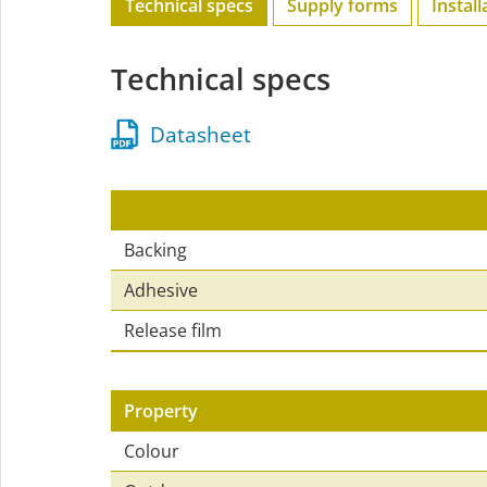
Technical specs
Supply forms
Install
Technical specs
Datasheet
Backing
Adhesive
Release film
Property
Colour