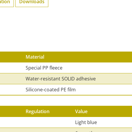
ation
Downloads
Material
Special PP fleece
Water-resistant SOLID adhesive
Silicone-coated PE film
Regulation
Value
Light blue