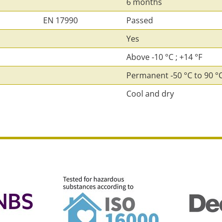
6 months
EN 17990
Passed
Yes
Above ‑10 °C ; +14 °F
Permanent ‑50 °C to 90 °C 
Cool and dry