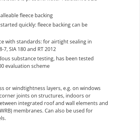
alleable fleece backing
tarted quickly: fleece backing can be
 with standards: for airtight sealing in
-7, SIA 180 and RT 2012
rdous substance testing, has been tested
000 evaluation scheme
ess or windtightness layers, e.g. on windows
corner joints on structures, indoors or
between integrated roof and wall elements and
(WRB) membranes. Can also be used for
ls.