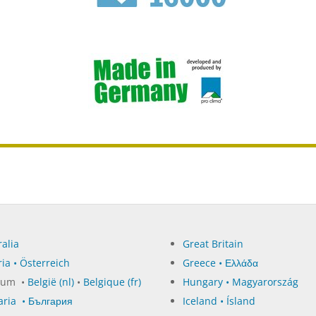
alia
Great Britain
ia • Österreich
Greece • Ελλάδα
ium •
België (nl)
•
Belgique (fr)
Hungary • Magyarország
aria • България
Iceland • Ísland