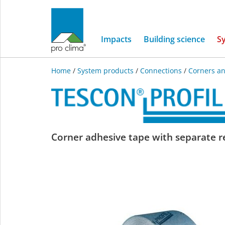
Impacts
Building science
S
Home
/
System products
/
Connections
/
Corners an
TESCON
Corner adhesive tape with separate re
PROFIL