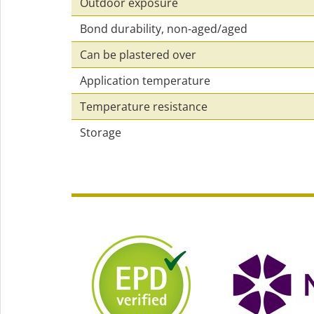
Outdoor exposure
Bond durability, non-aged/aged
Can be plastered over
Application temperature
Temperature resistance
Storage