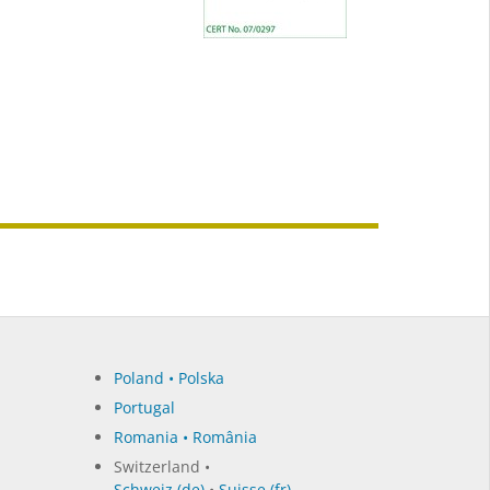
Poland • Polska
Portugal
Romania • România
Switzerland •
Schweiz (de)
•
Suisse (fr)