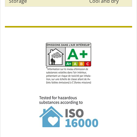
Storage
Cool and dry