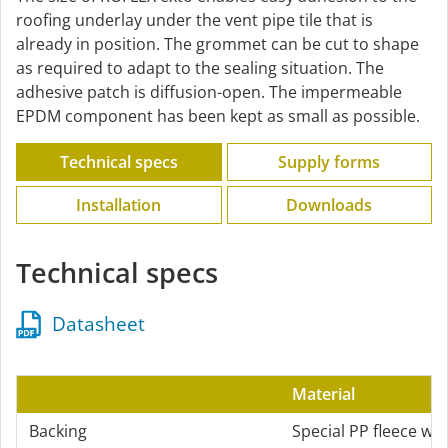
roofing underlay under the vent pipe tile that is
already in position. The grommet can be cut to shape
as required to adapt to the sealing situation. The
adhesive patch is diffusion-open. The impermeable
EPDM component has been kept as small as possible.
Technical specs
Supply forms
Installation
Downloads
Technical specs
Datasheet
Material
Backing
Special PP fleece wi