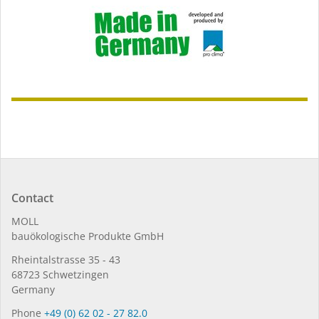
Contact
MOLL
bauöko­lo­gi­sche Pro­duk­te GmbH
Rhein­tal­strasse 35 - 43
68723 Schwet­zin­gen
Germany
Phone
+49 (0) 62 02 - 27 82.0