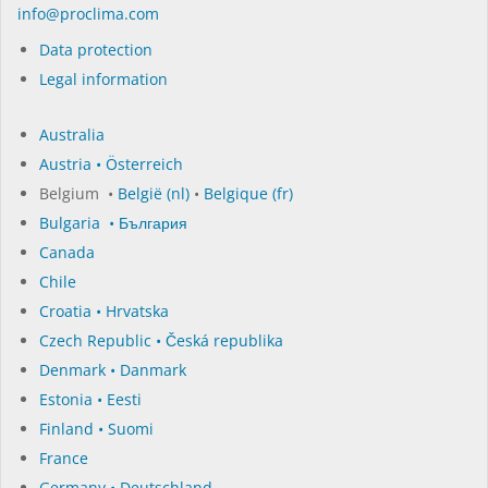
in­fo@procli­ma.com
Data protection
Legal information
Australia
Austria • Österreich
Belgium •
België (nl)
•
Belgique (fr)
Bulgaria • България
Canada
Chile
Croatia • Hrvatska
Czech Republic • Česká republika
Denmark • Danmark
Estonia • Eesti
Finland • Suomi
France
Germany • Deutschland