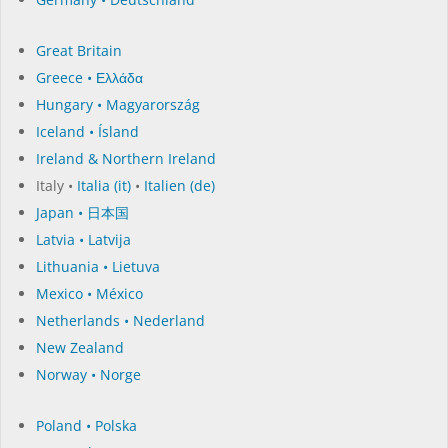
Great Britain
Greece • Ελλάδα
Hungary • Magyarország
Iceland • Ísland
Ireland & Northern Ireland
Italy •
Italia (it)
•
Italien (de)
Japan • 日本国
Latvia • Latvija
Lithuania • Lietuva
Mexico • México
Netherlands • Nederland
New Zealand
Norway • Norge
Poland • Polska