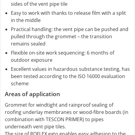
sides of the vent pipe tile
Easy to work with thanks to release film with a split
in the middle
Practical handling: the vent pipe can be pushed and
pulled through the grommet – the transition
remains sealed
Flexible on-site work sequencing: 6 months of
outdoor exposure
Excellent values in hazardous substance testing, has
been tested according to the ISO 16000 evaluation
scheme
Areas of application
Grommet for windtight and rainproof sealing of
roofing underlay membranes or wood-fibre boards (in
combination with TESCON PRIMER) to pipes
underneath vent pipe tiles.
The size of ROFLEX exto enables easy adhesion to the