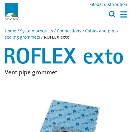
Global distribution
O
M
Home
/
System products
/
Connections
/
Cable- and pipe-
sealing grommets
/
ROFLEX exto
ROFLEX
Vent pipe grommet
exto