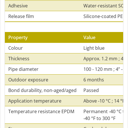
Adhesive
Water-resistant SOL
Release film
Silicone-coated PE fi
Property
Value
Colour
Light blue
Thickness
Approx. 1.2 mm ; 47 
Pipe diameter
100 ‑ 120 mm ; 4” ‑ 4
Outdoor exposure
6 months
Bond durability, non-aged/aged
Passed
Application temperature
Above ‑10 °C ; 14 °F
Temperature resistance EPDM
Permanent ‑40 °C to 
‑40 °F to 300 °F