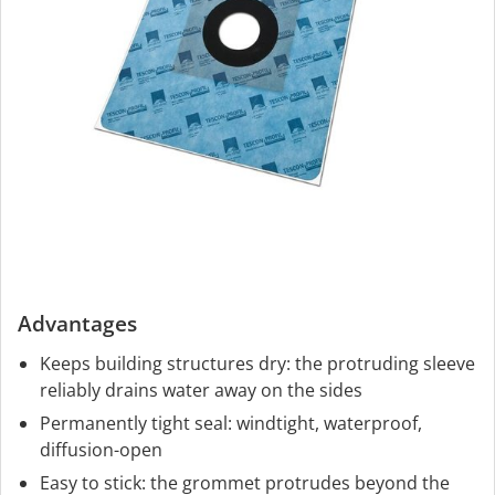
Advantages
Keeps building structures dry: the protruding sleeve
reliably drains water away on the sides
Permanently tight seal: windtight, waterproof,
diffusion-open
Easy to stick: the grommet protrudes beyond the