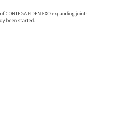
s of CONTEGA FIDEN EXO expanding joint-
ady been started.