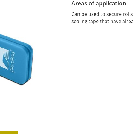
Areas of application
Can be used to secure roll
sealing tape that have alre