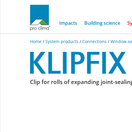
Impacts
Building science
S
Home
/
System products
/
Connections
/
Window-se
KLIPFIX
Clip for rolls of expanding joint-seali