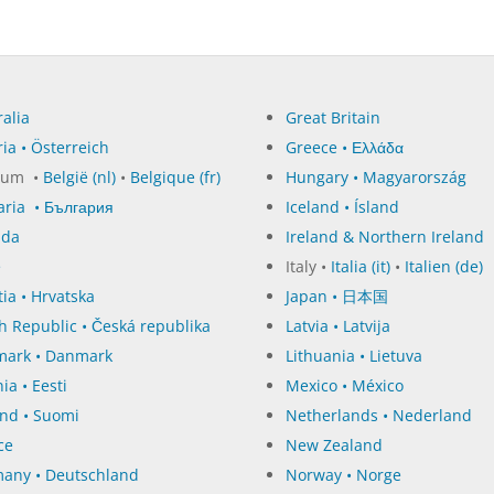
alia
Great Britain
ia • Österreich
Greece • Ελλάδα
ium •
België (nl)
•
Belgique (fr)
Hungary • Magyarország
aria • България
Iceland • Ísland
ada
Ireland & Northern Ireland
e
Italy •
Italia (it)
•
Italien (de)
ia • Hrvatska
Japan • 日本国
h Republic • Česká republika
Latvia • Latvija
ark • Danmark
Lithuania • Lietuva
ia • Eesti
Mexico • México
and • Suomi
Netherlands • Nederland
ce
New Zealand
any • Deutschland
Norway • Norge