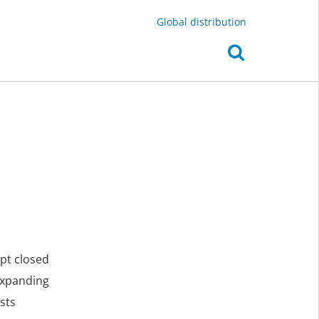
Global distribution
ept closed
expanding
sts