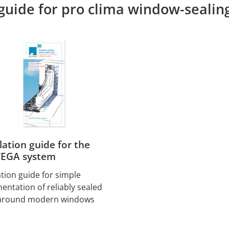
 guide for pro clima window-sealin
llation guide for the
EGA system
ation guide for simple
entation of reliably sealed
 around modern windows