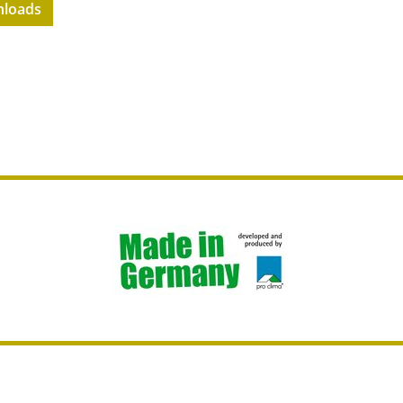
loads