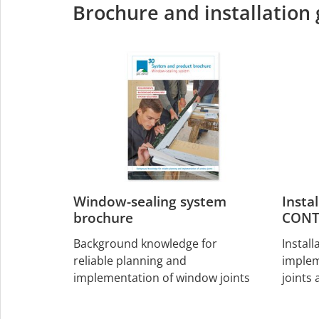
Brochure and installation
Window-sealing system
Insta
brochure
CONT
Background knowledge for
Install
reliable planning and
implem
implementation of window joints
joints