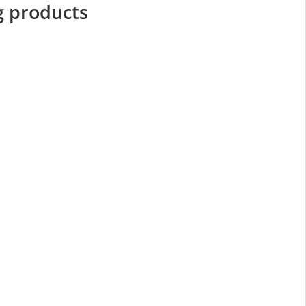
g products