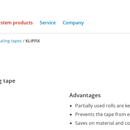
(current)
ystem products
Service
Company
aling tapes
/
KLIPFIX
ng tape
Advantages
Partially used rolls are k
Prevents the tape from 
Saves on material and co