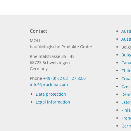
Contact
Austr
Austr
MOLL
bauöko­lo­gi­sche Pro­duk­te GmbH
Belg
Bulg
Rhein­tal­strasse 35 - 43
68723 Schwet­zin­gen
Can
Germany
Chil
Phone
+49 (0) 62 02 - 27 82.0
Croat
in­fo@procli­ma.com
Czec
Data protection
Denm
Legal information
Eston
Finl
Fran
Germ