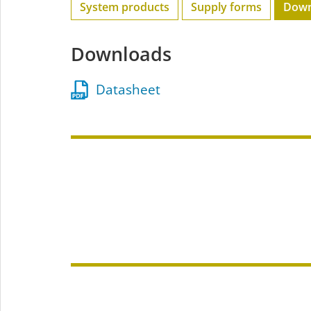
System products
Supply forms
Down
Downloads
Datasheet