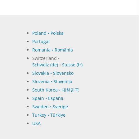
Poland • Polska
Portugal
Romania • România
Switzerland •
Schweiz (de)
•
Suisse (fr)
Slovakia • Slovensko
Slovenia • Slovenija
South Korea • 대한민국
Spain • España
Sweden • Sverige
Turkey • Türkiye
USA