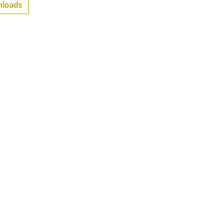
loads