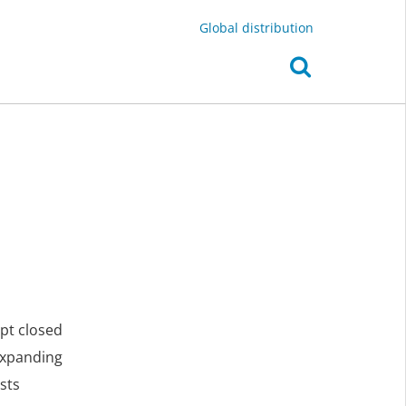
Global distribution
ept closed
expanding
sts