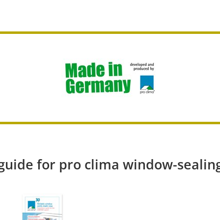
 guide for pro clima window-sealin