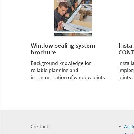
Window-sealing system
Insta
brochure
CONT
Background knowledge for
Install
reliable planning and
implem
implementation of window joints
joints
Contact
Austr