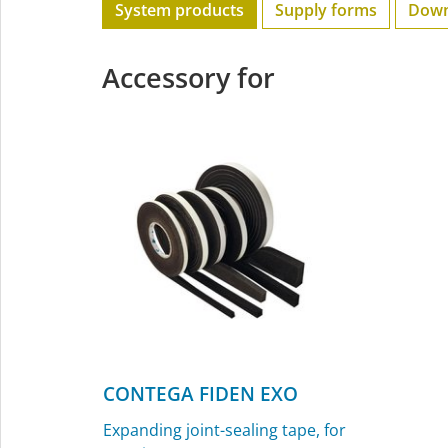
System products
Supply forms
Down
Accessory for
CONTEGA FIDEN EXO
Expanding joint-sealing tape, for