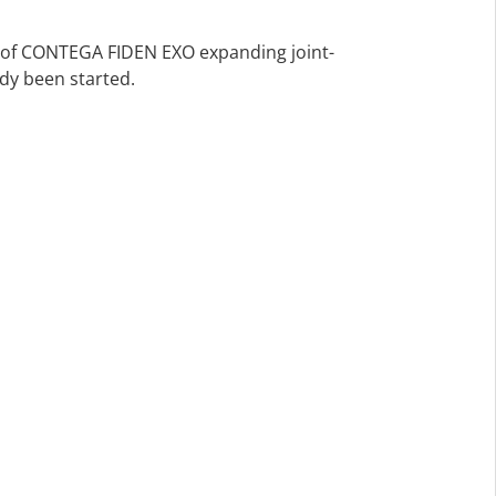
s of CONTEGA FIDEN EXO expanding joint-
ady been started.