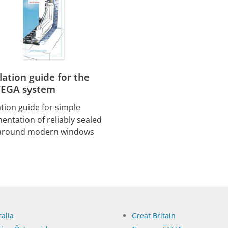
llation guide for the
EGA system
ation guide for simple
entation of reliably sealed
 around modern windows
alia
Great Britain