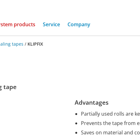
(current)
ystem products
Service
Company
aling tapes
/
KLIPFIX
ng tape
Advantages
Partially used rolls are k
Prevents the tape from 
Saves on material and co