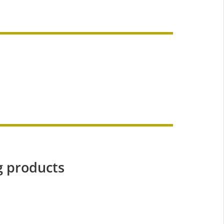
g products