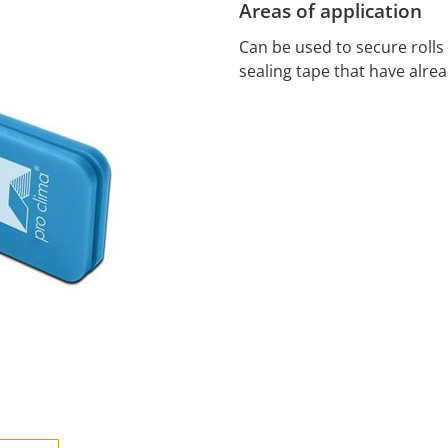
Areas of application
Can be used to secure roll
sealing tape that have alre