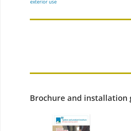
exterior use
Brochure and installation