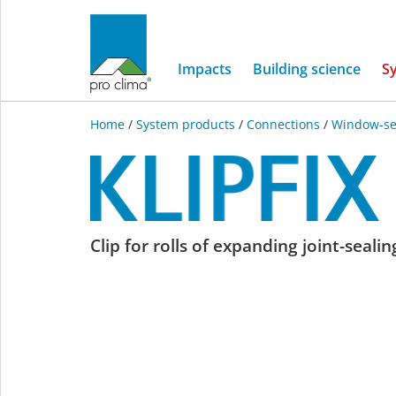
Impacts
Building science
S
Home
/
System products
/
Connections
/
Window-se
KLIPFIX
Clip for rolls of expanding joint-seali