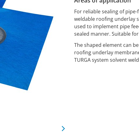
Areas of application
For reliable sealing of pi
weldable roofing underlay 
used to implement pipe fee
sealed manner. Suitable for 
The shaped element can be
roofing underlay membran
TURGA system solvent weldi