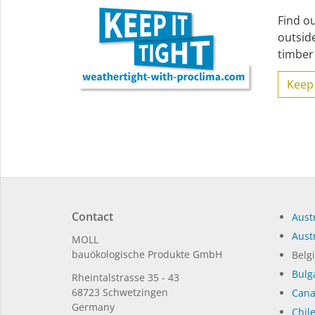
Find o
outsid
timber 
Keep 
Contact
Austr
Austr
MOLL
bauöko­lo­gi­sche Pro­duk­te GmbH
Belg
Bulg
Rhein­tal­strasse 35 - 43
68723 Schwet­zin­gen
Can
Germany
Chil