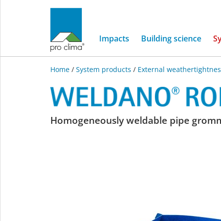
Impacts
Building science
S
Home
/
System products
/
External weathertightnes
WELDANO
Homogeneously weldable pipe grom
ROFLEX
MODI