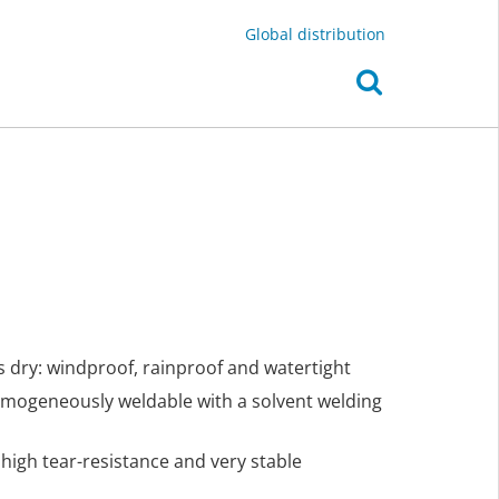
Global distribution
s dry: windproof, rainproof and watertight
omogeneously weldable with a solvent welding
y high tear-resistance and very stable