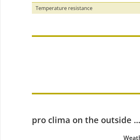
Temperature resistance
pro clima on the outside ...
Weath