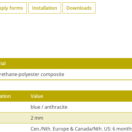
pply forms
Installation
Downloads
ial
rethane-polyester composite
ation
Value
blue / anthracite
2 mm
Cen./Nth. Europe & Canada/Nth. US: 6 month