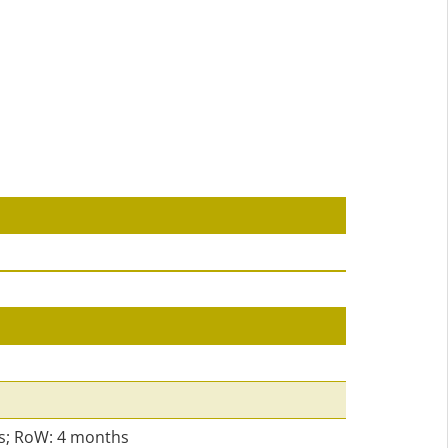
s; RoW: 4 months