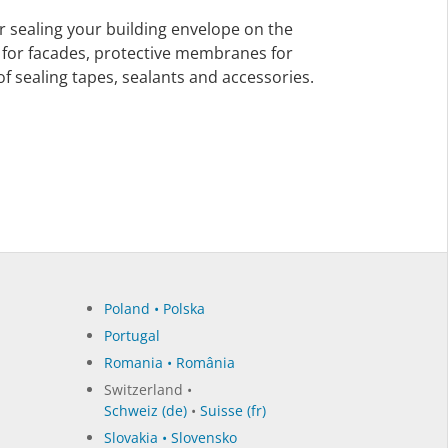
 sealing your building envelope on the
for facades, protective membranes for
f sealing tapes, sealants and accessories.
Poland • Polska
Portugal
Romania • România
Switzerland •
Schweiz (de)
•
Suisse (fr)
Slovakia • Slovensko