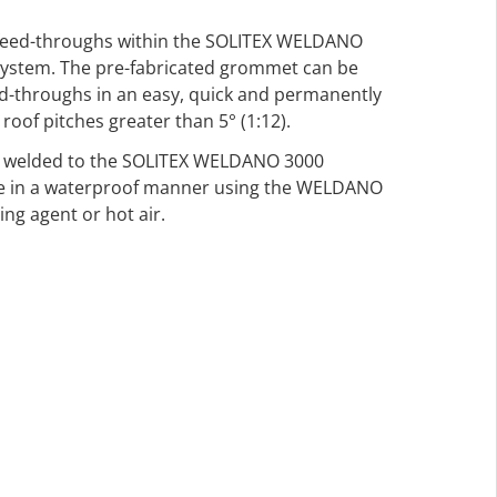
pe-feed-throughs within the SOLITEX WELDANO
system. The pre-fabricated grommet can be
d-throughs in an easy, quick and permanently
roof pitches greater than 5° (1:12).
 welded to the SOLITEX WELDANO 3000
e in a waterproof manner using the WELDANO
ng agent or hot air.