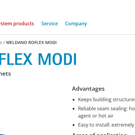
(current)
ystem products
Service
Company
s
/
WELDANO ROFLEX MODI
mets
Advantages
Keeps building structure
Reliable seam sealing: h
agent or hot air
Easy to install: extremel