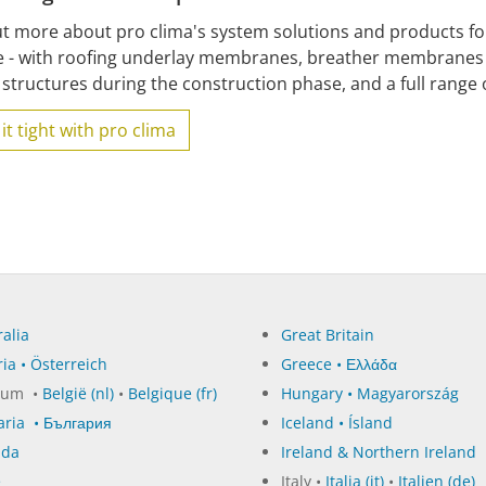
ut more about pro clima's system solutions and products for
e - with roofing underlay membranes, breather membranes 
structures during the construction phase, and a full range o
it tight with pro clima
alia
Great Britain
ia • Österreich
Greece • Ελλάδα
ium •
België (nl)
•
Belgique (fr)
Hungary • Magyarország
aria • България
Iceland • Ísland
ada
Ireland & Northern Ireland
e
Italy •
Italia (it)
•
Italien (de)