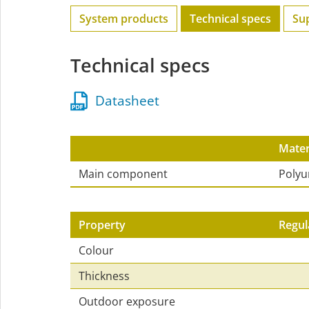
System products
Technical specs
Su
Technical specs
Datasheet
Mater
Main component
Polyu
Property
Regul
Colour
Thickness
Outdoor exposure