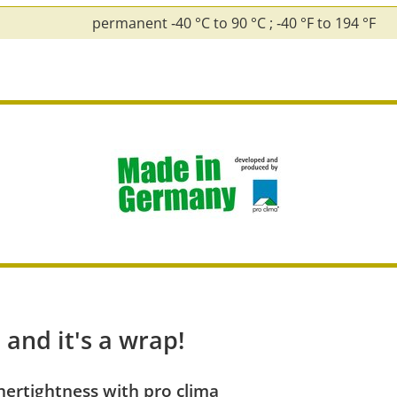
permanent ‑40 °C to 90 °C ; ‑40 °F to 194 °F
 and it's a wrap!
ertightness with pro clima