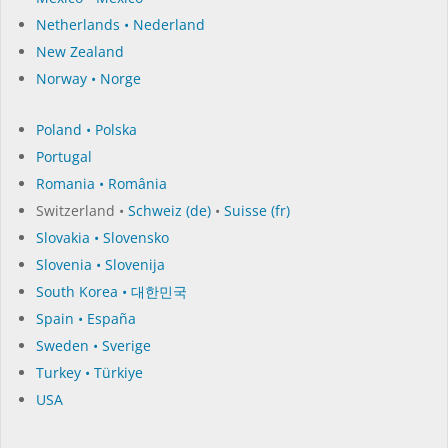
Netherlands • Nederland
New Zealand
Norway • Norge
Poland • Polska
Portugal
Romania • România
Switzerland •
Schweiz (de)
•
Suisse (fr)
Slovakia • Slovensko
Slovenia • Slovenija
South Korea • 대한민국
Spain • España
Sweden • Sverige
Turkey • Türkiye
USA