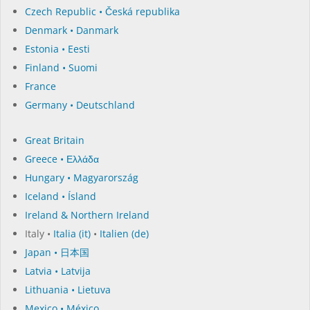
Czech Republic • Česká republika
Denmark • Danmark
Estonia • Eesti
Finland • Suomi
France
Germany • Deutschland
Great Britain
Greece • Ελλάδα
Hungary • Magyarország
Iceland • Ísland
Ireland & Northern Ireland
Italy •
Italia (it)
•
Italien (de)
Japan • 日本国
Latvia • Latvija
Lithuania • Lietuva
Mexico • México