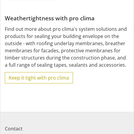
Weathertightness with pro clima
Find out more about pro clima's system solutions and
products for sealing your building envelope on the
outside - with roofing underlay membranes, breather
membranes for facades, protective membranes for
timber structures during the construction phase, and
a full range of sealing tapes, sealants and accessories.
Keep it tight with pro clima
Contact