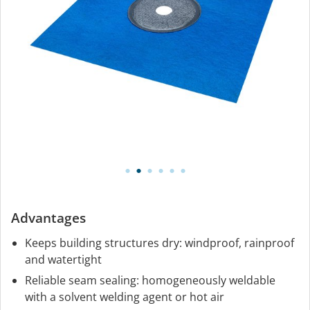
Advantages
Keeps building structures dry: windproof, rainproof
and watertight
Reliable seam sealing: homogeneously weldable
with a solvent welding agent or hot air