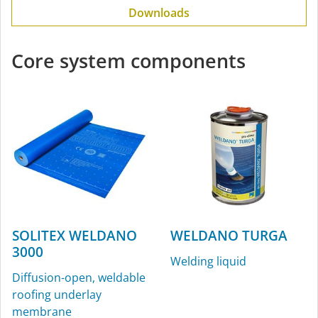
Downloads
Core system components
SOLITEX WELDANO
WELDANO TURGA
3000
Welding liquid
Diffusion-open, weldable
roofing underlay
membrane