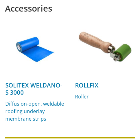
Accessories
SOLITEX WELDANO-
ROLLFIX
S 3000
Roller
Diffusion-open, weldable
roofing underlay
membrane strips