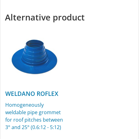
Alternative product
WELDANO ROFLEX
Homogeneously
weldable pipe grommet
for roof pitches between
3° and 25° (0.6:12 - 5:12)