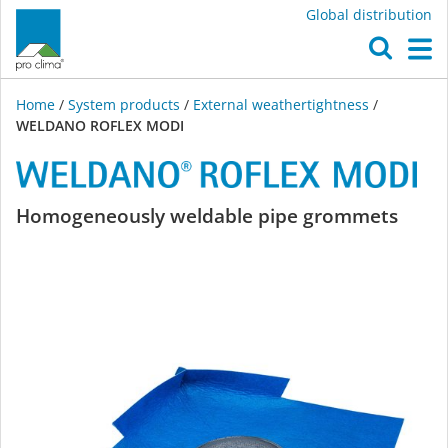
Global distribution
O
M
Home
/
System products
/
External weathertightness
/
WELDANO ROFLEX MODI
WELDANO
Homogeneously weldable pipe grommets
ROFLEX
MODI