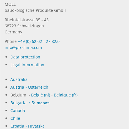
MOLL
bauöko­lo­gi­sche Pro­duk­te GmbH
Rhein­tal­strasse 35 - 43
68723 Schwet­zin­gen
Germany
Phone
+49 (0) 62 02 - 27 82.0
in­fo@procli­ma.com
Data protection
Legal information
Australia
Austria • Österreich
Belgium •
België (nl)
•
Belgique (fr)
Bulgaria • България
Canada
Chile
Croatia • Hrvatska