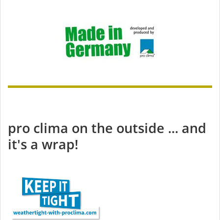
pro clima on the outside ... and
it's a wrap!