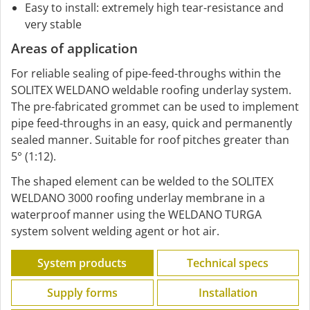
Easy to install: extremely high tear-resistance and
very stable
Areas of application
For reliable sealing of pipe-feed-throughs within the
SOLITEX WELDANO weldable roofing underlay system.
The pre-fabricated grommet can be used to implement
pipe feed-throughs in an easy, quick and permanently
sealed manner. Suitable for roof pitches greater than
5° (1:12).
The shaped element can be welded to the SOLITEX
WELDANO 3000 roofing underlay membrane in a
waterproof manner using the WELDANO TURGA
system solvent welding agent or hot air.
System products
Technical specs
Supply forms
Installation