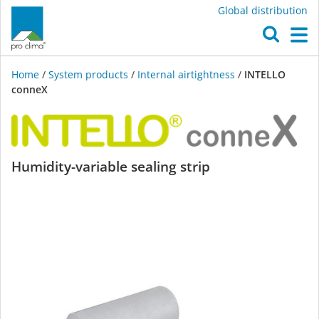
Global distribution
O
M
Home
/
System products
/
Internal airtightness
/
INTELLO
conneX
INTELLO
Humidity-variable sealing strip
conneX