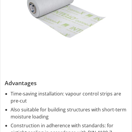
Advantages
Time-saving installation: vapour control strips are
pre-cut
Also suitable for building structures with short-term
moisture loading
Construction in adherence with standards: for