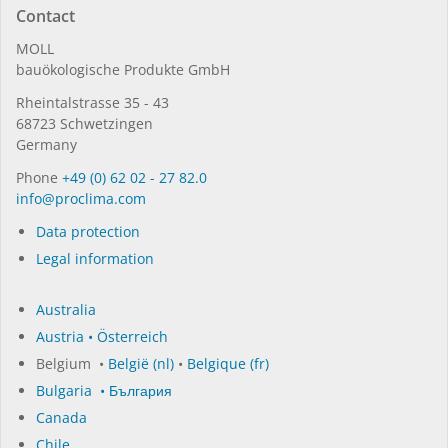
Contact
MOLL
bauöko­lo­gi­sche Pro­duk­te GmbH
Rhein­tal­strasse 35 - 43
68723 Schwet­zin­gen
Germany
Phone
+49 (0) 62 02 - 27 82.0
in­fo@procli­ma.com
Data protection
Legal information
Australia
Austria • Österreich
Belgium •
België (nl)
•
Belgique (fr)
Bulgaria • България
Canada
Chile