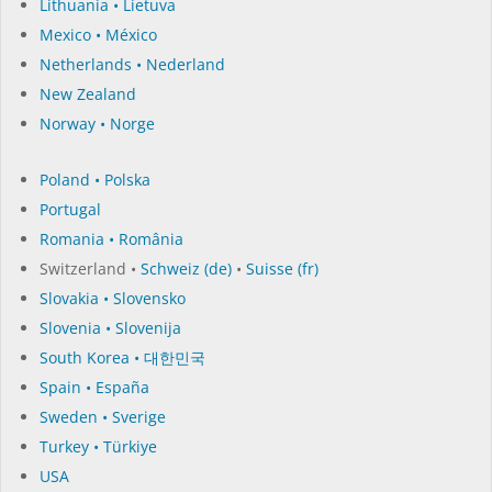
Lithuania • Lietuva
Mexico • México
Netherlands • Nederland
New Zealand
Norway • Norge
Poland • Polska
Portugal
Romania • România
Switzerland •
Schweiz (de)
•
Suisse (fr)
Slovakia • Slovensko
Slovenia • Slovenija
South Korea • 대한민국
Spain • España
Sweden • Sverige
Turkey • Türkiye
USA