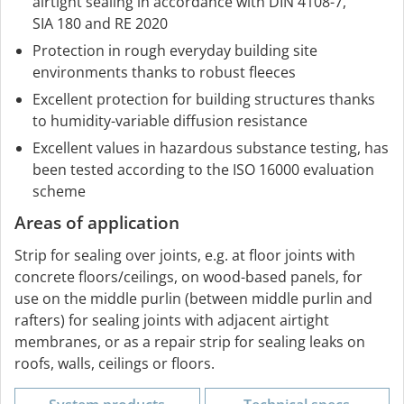
airtight sealing in accordance with DIN 4108-7,
SIA 180 and RE 2020
Protection in rough everyday building site
environments thanks to robust fleeces
Excellent protection for building structures thanks
to humidity-variable diffusion resistance
Excellent values in hazardous substance testing, has
been tested according to the ISO 16000 evaluation
scheme
Areas of application
Strip for sealing over joints, e.g. at floor joints with
concrete floors/ceilings, on wood-based panels, for
use on the middle purlin (between middle purlin and
rafters) for sealing joints with adjacent airtight
membranes, or as a repair strip for sealing leaks on
roofs, walls, ceilings or floors.