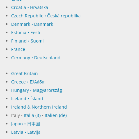
Croatia • Hrvatska
Czech Republic • Česká republika
Denmark • Danmark
Estonia • Eesti
Finland • Suomi
France
Germany • Deutschland
Great Britain
Greece • Ελλάδα
Hungary • Magyarország
Iceland • Ísland
Ireland & Northern Ireland
Italy •
Italia (it)
•
Italien (de)
Japan • 日本国
Latvia • Latvija