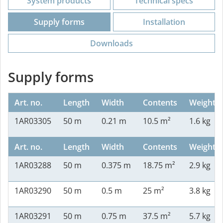
System products
Technical specs
Supply forms
Installation
Downloads
Supply forms
Art. no.
Length
Width
Contents
Weight
1AR03305
50 m
0.21 m
10.5 m²
1.6 kg
Art. no.
Length
Width
Contents
Weight
1AR03288
50 m
0.375 m
18.75 m²
2.9 kg
1AR03290
50 m
0.5 m
25 m²
3.8 kg
1AR03291
50 m
0.75 m
37.5 m²
5.7 kg