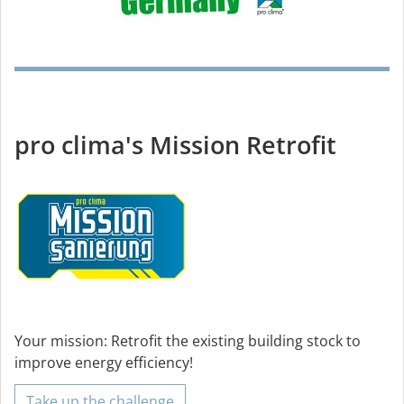
pro clima's Mission Retrofit
Your mission: Retrofit the existing building stock to
improve energy efficiency!
Take up the challenge