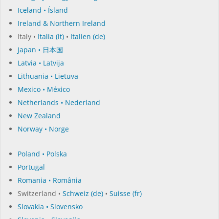
Iceland • Ísland
Ireland & Northern Ireland
Italy •
Italia (it)
•
Italien (de)
Japan • 日本国
Latvia • Latvija
Lithuania • Lietuva
Mexico • México
Netherlands • Nederland
New Zealand
Norway • Norge
Poland • Polska
Portugal
Romania • România
Switzerland •
Schweiz (de)
•
Suisse (fr)
Slovakia • Slovensko