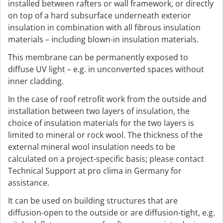
installed between rafters or wall framework, or directly
on top of a hard subsurface underneath exterior
insulation in combination with all fibrous insulation
materials – including blown-in insulation materials.
This membrane can be permanently exposed to
diffuse UV light – e.g. in unconverted spaces without
inner cladding.
In the case of roof retrofit work from the outside and
installation between two layers of insulation, the
choice of insulation materials for the two layers is
limited to mineral or rock wool. The thickness of the
external mineral wool insulation needs to be
calculated on a project-specific basis; please contact
Technical Support at pro clima in Germany for
assistance.
It can be used on building structures that are
diffusion-open to the outside or are diffusion-tight, e.g.