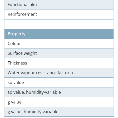
Functional film
Reinforcement
Property
Colour
Surface weight
Thickness
Water vapour resistance factor µ
sd value
sd value, humidity-variable
g value
g value, humidity-variable