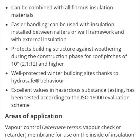
Can be combined with all fibrous insulation
materials
Easier handling: can be used with insulation
installed between rafters or wall framework and
with external insulation
Protects building structure against weathering
during the construction phase for roof pitches of
10° (2.1:12) and higher
Well-protected winter building sites thanks to
hydrosafe® behaviour
Excellent values in hazardous substance testing, has
been tested according to the ISO 16000 evaluation
scheme
Areas of application
Vapour control (
alternate terms:
vapour check or
retarder) membrane for use on the inside of insulation