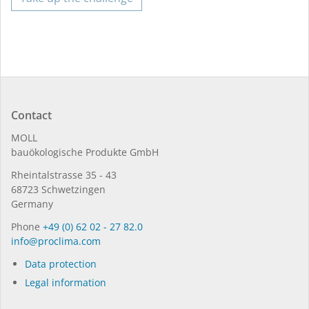
Contact
MOLL
bauöko­lo­gi­sche Pro­duk­te GmbH
Rhein­tal­strasse 35 - 43
68723 Schwet­zin­gen
Germany
Phone
+49 (0) 62 02 - 27 82.0
in­fo@procli­ma.com
Data protection
Legal information