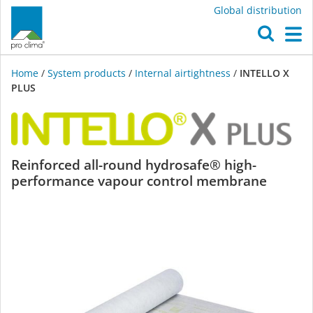
Global distribution
O
M
Home
/
System products
/
Internal airtightness
/
INTELLO X
PLUS
INTELLO
Reinforced all-round hydrosafe® high-
performance vapour control membrane
X
PLUS