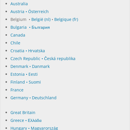
Australia
Austria • Österreich
Belgium •
België (nl)
•
Belgique (fr)
Bulgaria • България
Canada
Chile
Croatia • Hrvatska
Czech Republic • Česká republika
Denmark • Danmark
Estonia • Eesti
Finland • Suomi
France
Germany • Deutschland
Great Britain
Greece • Ελλάδα
Hungary • Magyarország