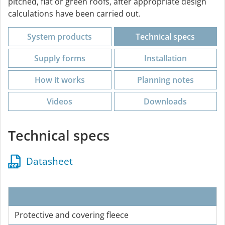
pitched, flat or green roofs, after appropriate design
calculations have been carried out.
System products
Technical specs
Supply forms
Installation
How it works
Planning notes
Videos
Downloads
Technical specs
Datasheet
Protective and covering fleece