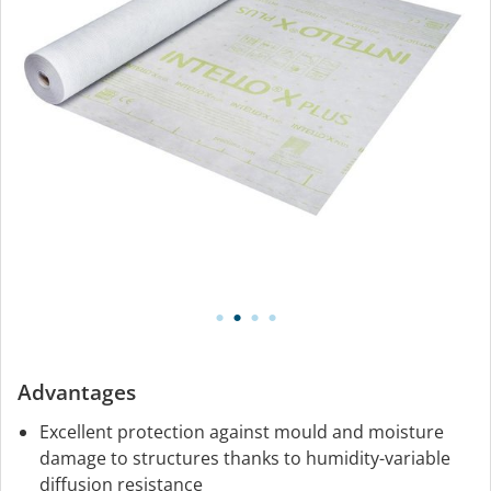
Advantages
Excellent protection against mould and moisture
damage to structures thanks to humidity-variable
diffusion resistance