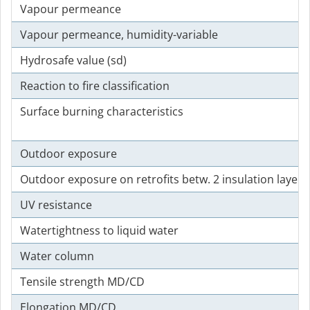
Vapour permeance
Vapour permeance, humidity-variable
Hydrosafe value (sd)
Reaction to fire classification
Surface burning characteristics
Outdoor exposure
Outdoor exposure on retrofits betw. 2 insulation layers
UV resistance
Watertightness to liquid water
Water column
Tensile strength MD/CD
Elongation MD/CD