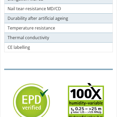
Nail tear-resistance MD/CD
Durability after artificial ageing
Temperature resistance
Thermal conductivity
CE labelling