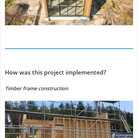
How was this project implemented?
Timber frame construction