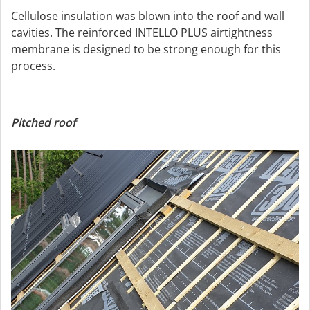
Cellulose insulation was blown into the roof and wall
cavities. The reinforced INTELLO PLUS airtightness
membrane is designed to be strong enough for this
process.
Pitched roof