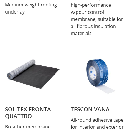
Medium-weight roofing
high-performance
underlay
vapour control
membrane, suitable for
all fibrous insulation
materials
SOLITEX FRONTA
TESCON VANA
QUATTRO
All-round adhesive tape
Breather membrane
for interior and exterior