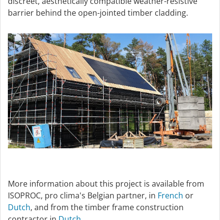
discreet, aesthetically compatible weather-resistive
barrier behind the open-jointed timber cladding.
More information about this project is available from
ISOPROC, pro clima's Belgian partner, in
French
or
Dutch
, and from the timber frame construction
contractor in
Dutch
.