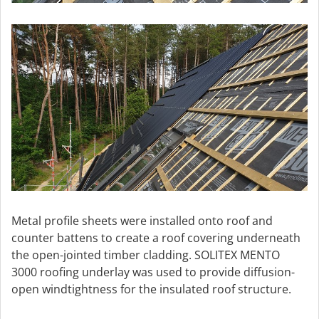
Metal profile sheets were installed onto roof and
counter battens to create a roof covering underneath
the open-jointed timber cladding. SOLITEX MENTO
3000 roofing underlay was used to provide diffusion-
open windtightness for the insulated roof structure.