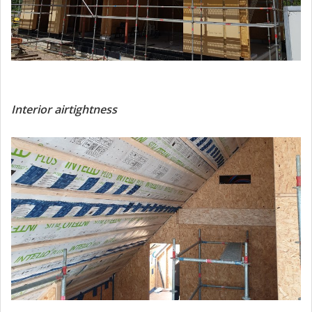
Interior airtightness