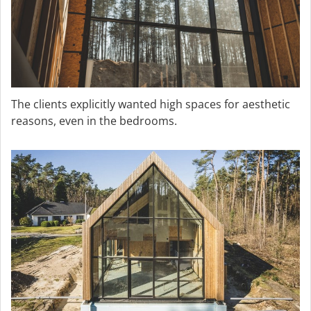
The clients explicitly wanted high spaces for aesthetic
reasons, even in the bedrooms.