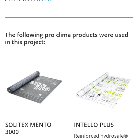
The following pro clima products were used
in this project:
SOLITEX MENTO
INTELLO PLUS
3000
Reinforced hydrosafe®