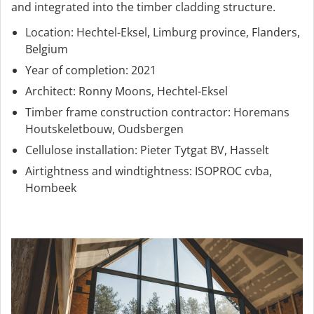
and integrated into the timber cladding structure.
Location: Hechtel-Eksel, Limburg province, Flanders,
Belgium
Year of completion: 2021
Architect: Ronny Moons, Hechtel-Eksel
Timber frame construction contractor: Horemans
Houtskeletbouw, Oudsbergen
Cellulose installation: Pieter Tytgat BV, Hasselt
Airtightness and windtightness: ISOPROC cvba,
Hombeek