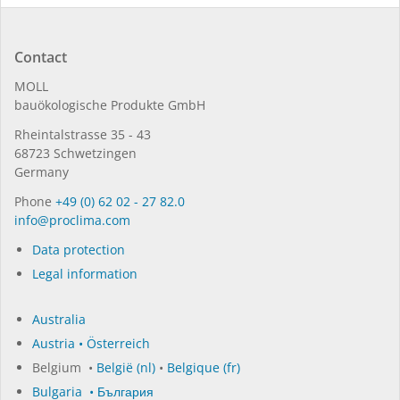
Contact
MOLL
bauöko­lo­gi­sche Pro­duk­te GmbH
Rhein­tal­strasse 35 - 43
68723 Schwet­zin­gen
Germany
Phone
+49 (0) 62 02 - 27 82.0
in­fo@procli­ma.com
Data protection
Legal information
Australia
Austria • Österreich
Belgium •
België (nl)
•
Belgique (fr)
Bulgaria • България