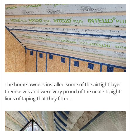
The home-owners installed some of the airtight layer
themselves and were very proud of the neat straight
lines of taping that they fitted.