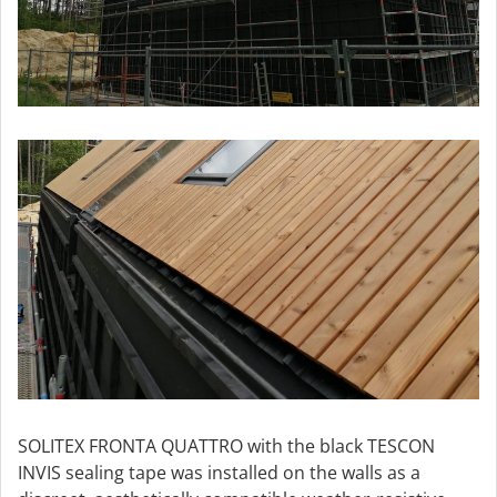
SOLITEX FRONTA QUATTRO with the black TESCON
INVIS sealing tape was installed on the walls as a