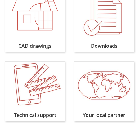
CAD drawings
Downloads
Technical support
Your local partner