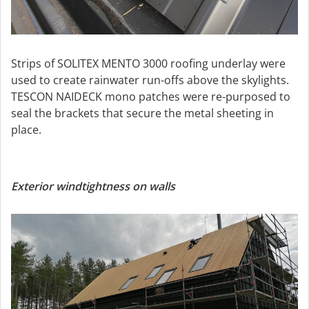
Strips of SOLITEX MENTO 3000 roofing underlay were
used to create rainwater run-offs above the skylights.
TESCON NAIDECK mono patches were re-purposed to
seal the brackets that secure the metal sheeting in
place.
Exterior windtightness on walls