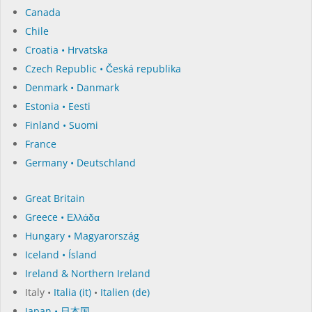
Canada
Chile
Croatia • Hrvatska
Czech Republic • Česká republika
Denmark • Danmark
Estonia • Eesti
Finland • Suomi
France
Germany • Deutschland
Great Britain
Greece • Ελλάδα
Hungary • Magyarország
Iceland • Ísland
Ireland & Northern Ireland
Italy •
Italia (it)
•
Italien (de)
Japan • 日本国