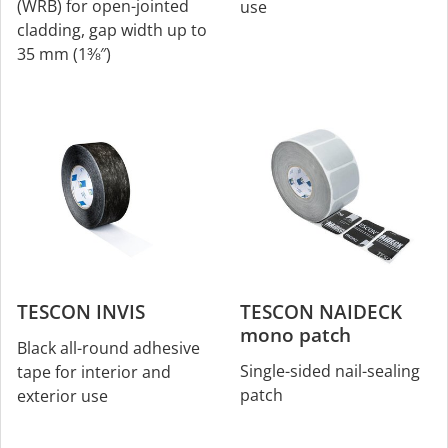
(WRB) for open-jointed
use
cladding, gap width up to
35 mm (1⅜″)
TESCON INVIS
TESCON NAIDECK
mono patch
Black all-round adhesive
Single-sided nail-sealing
tape for interior and
patch
exterior use