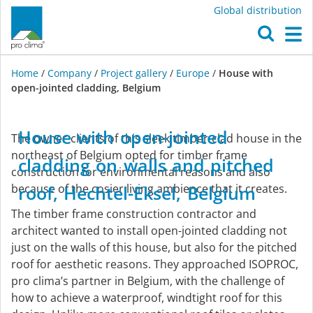
Global distribution
O
M
Home
/
Company
/
Project gallery
/
Europe
/
House with
open-jointed cladding, Belgium
Europe
House
with
open-jointed
The owner-clients of this sleek timber-clad house in the
northeast of Belgium opted for timber frame
cladding
on
walls
and
pitched
construction for environmental reasons and also
because of the cosier living ambience that it creates.
roof,
Hechtel-Eksel,
Belgium
The timber frame construction contractor and
architect wanted to install open-jointed cladding not
just on the walls of this house, but also for the pitched
roof for aesthetic reasons. They approached ISOPROC,
pro clima’s partner in Belgium, with the challenge of
how to achieve a waterproof, windtight roof for this