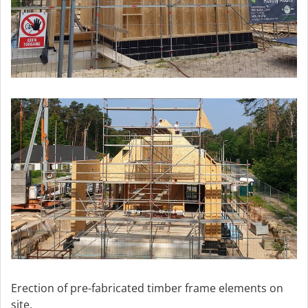
Erection of pre-fabricated timber frame elements on
site.