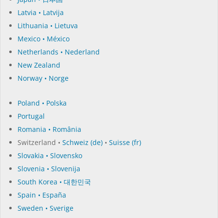
Latvia • Latvija
Lithuania • Lietuva
Mexico • México
Netherlands • Nederland
New Zealand
Norway • Norge
Poland • Polska
Portugal
Romania • România
Switzerland •
Schweiz (de)
•
Suisse (fr)
Slovakia • Slovensko
Slovenia • Slovenija
South Korea • 대한민국
Spain • España
Sweden • Sverige