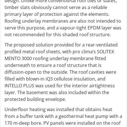
design. Unlike more conventional roof tiles or slates,
timber slats obviously cannot serve as a reliable
primary layer of protection against the elements.
Roofing underlay membranes are also not intended to
serve this purpose, and a vapour-tight EPDM layer was
not recommended for this shaded roof structure.
The proposed solution provided for a rear-ventilated
profiled metal roof sheets, with pro clima’s SOLITEX
MENTO 3000 roofing underlay membrane fitted
underneath to ensure a roof structure that is
diffusion-open to the outside. The roof cavities were
filled with blown-in iQ3 cellulose insulation, and
INTELLO PLUS was used for the interior airtightness
layer. The basement was also included within the
protected building envelope.
Underfloor heating was installed that obtains heat
from a buffer tank with a geothermal heat pump with a
170 m-deep bore. PV panels were installed on the roof