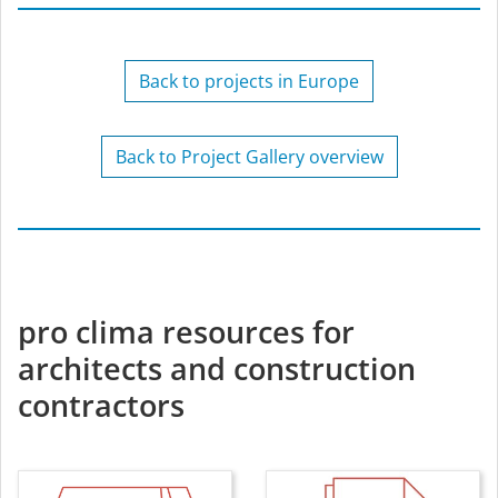
Back to projects in Europe
Back to Project Gallery overview
pro clima resources for
architects and construction
contractors