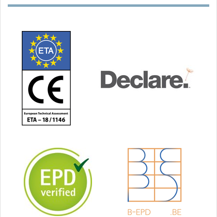
INSTAABOX
AEROSANA
VISCONN
Installation box
Sprayable frost- and
moisture-resistant
sealant, humidity-
variable, blue/black