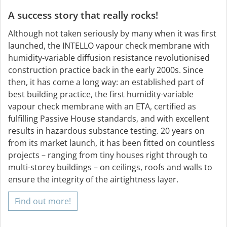
A success story that really rocks!
Although not taken seriously by many when it was first
launched, the INTELLO vapour check membrane with
humidity-variable diffusion resistance revolutionised
construction practice back in the early 2000s. Since
then, it has come a long way: an established part of
best building practice, the first humidity-variable
vapour check membrane with an ETA, certified as
fulfilling Passive House standards, and with excellent
results in hazardous substance testing. 20 years on
from its market launch, it has been fitted on countless
projects – ranging from tiny houses right through to
multi-storey buildings – on ceilings, roofs and walls to
ensure the integrity of the airtightness layer.
Find out more!