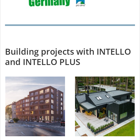
Building projects with INTELLO
and INTELLO PLUS