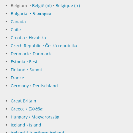
Belgium •
België (nl)
•
Belgique (fr)
Bulgaria • България
Canada
Chile
Croatia • Hrvatska
Czech Republic • Česká republika
Denmark • Danmark
Estonia • Eesti
Finland • Suomi
France
Germany • Deutschland
Great Britain
Greece • Ελλάδα
Hungary • Magyarország
Iceland • Ísland
Ireland & Northern Ireland