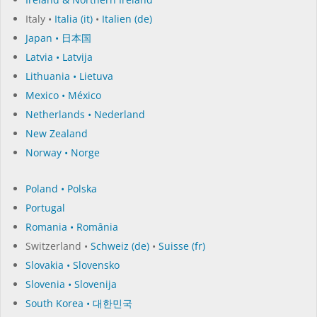
Italy •
Italia (it)
•
Italien (de)
Japan • 日本国
Latvia • Latvija
Lithuania • Lietuva
Mexico • México
Netherlands • Nederland
New Zealand
Norway • Norge
Poland • Polska
Portugal
Romania • România
Switzerland •
Schweiz (de)
•
Suisse (fr)
Slovakia • Slovensko
Slovenia • Slovenija
South Korea • 대한민국