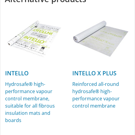
plaster/window-sealing
tape, for interior and
exterior use
INTELLO
INTELLO X PLUS
Hydrosafe® high-
Reinforced all-round
performance vapour
hydrosafe® high-
KAFLEX
ROFLEX
control membrane,
performance vapour
suitable for all fibrous
control membrane
Sealing grommets for
Sealing grommets for
insulation mats and
cables, Ø 4.8-12 mm (³⁄₁₆″-
pipes, for interior and
boards
½″), for interior and
exterior use
exterior use