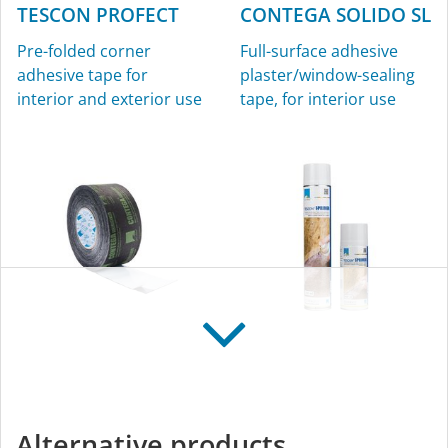
TESCON PROFECT
CONTEGA SOLIDO SL
Pre-folded corner
Full-surface adhesive
adhesive tape for
plaster/window-sealing
interior and exterior use
tape, for interior use
CONTEGA SOLIDO
TESCON SPRIMER
IQ
Sprayable primer for
Intelligent, full-surface
interior and exterior use
Alternative products
adhesive