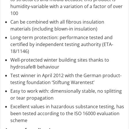
humidity-variable with a variation of a factor of over
100
Can be combined with all fibrous insulation
materials (including blown-in insulation)
Long-term protection: performance tested and
certified by independent testing authority (ETA-
18/1146)
Well-protected winter building sites thanks to
hydrosafe® behaviour
Test winner in April 2012 with the German product-
testing foundation ‘Stiftung Warentest’
Easy to work with: dimensionally stable, no splitting
or tear propagation
Excellent values in hazardous substance testing, has
been tested according to the ISO 16000 evaluation
scheme