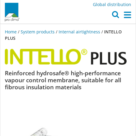
Global distribution
O
M
Home
/
System products
/
Internal airtightness
/
INTELLO
PLUS
INTELLO
Reinforced hydrosafe® high-performance
vapour control membrane, suitable for all
PLUS
fibrous insulation materials