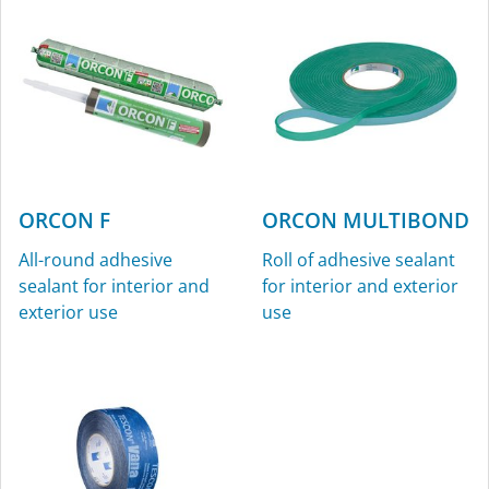
ORCON F
ORCON MULTIBOND
All-round adhesive
Roll of adhesive sealant
sealant for interior and
for interior and exterior
exterior use
use