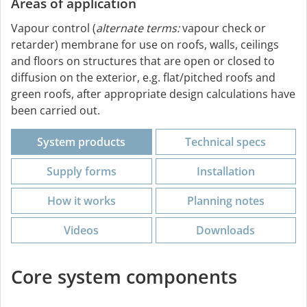
Areas of application
Vapour control (
alternate terms:
vapour check or
retarder) membrane for use on roofs, walls, ceilings
and floors on structures that are open or closed to
diffusion on the exterior, e.g. flat/pitched roofs and
green roofs, after appropriate design calculations have
been carried out.
System products
Technical specs
Supply forms
Installation
How it works
Planning notes
Videos
Downloads
Core system components