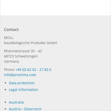
Contact
MOLL
bauöko­lo­gi­sche Pro­duk­te GmbH
Rhein­tal­strasse 35 - 43
68723 Schwet­zin­gen
Germany
Phone
+49 (0) 62 02 - 27 82.0
in­fo@procli­ma.com
Data protection
Legal information
Australia
Austria • Österreich