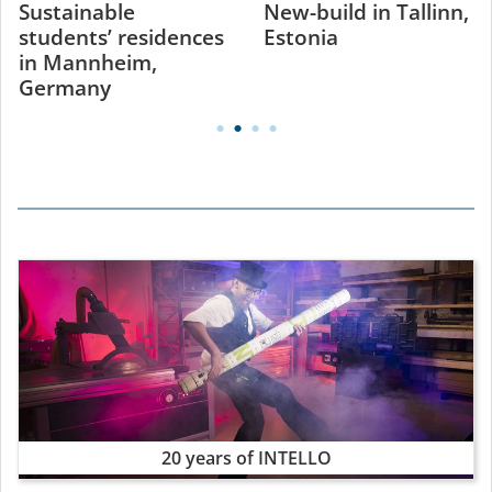
Sustainable
New-build in Tallinn,
students’ residences
Estonia
in Mannheim,
Germany
20 years of INTELLO