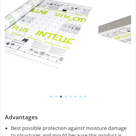
Advantages
Best possible protection against moisture damage
to structures and mould because this product is