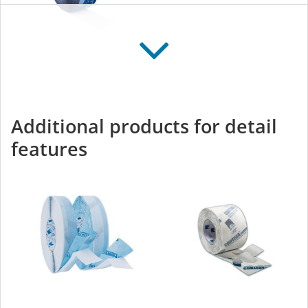
TESCON VANA
All-round adhesive tape
for interior and exterior
Additional products for detail
use
features