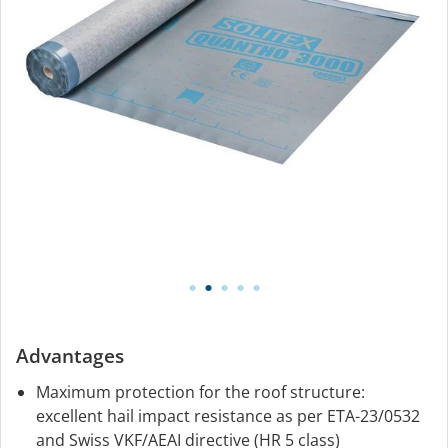
Advantages
Maximum protection for the roof structure:
excellent hail impact resistance as per ETA-23/0532
and Swiss VKF/AEAI directive (HR 5 class)