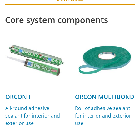
Core system components
ORCON F
ORCON MULTIBOND
All-round adhesive
Roll of adhesive sealant
sealant for interior and
for interior and exterior
exterior use
use