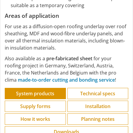
suitable as a temporary covering
Areas of application
For use as a diffusion-open roofing underlay over roof
sheathing, MDF and wood-fibre underlay panels, and
over all thermal insulation materials, including blown-
in insulation materials.
Also available as a
pre-fabricated sheet
for your
roofing project in Germany, Switzerland, Austria,
France, the Netherlands and Belgium with the pro
clima
made-to-order cutting and bonding service
!
System products
Technical specs
Supply forms
Installation
How it works
Planning notes
Downloads