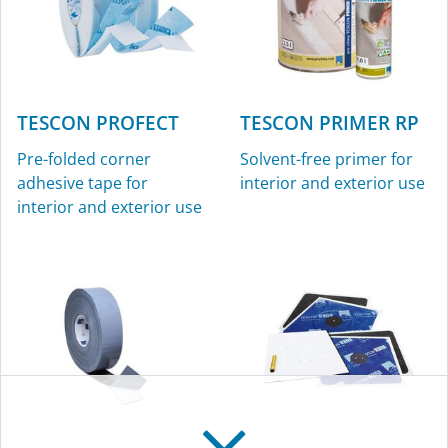
TESCON PROFECT
TESCON PRIMER RP
Pre-folded corner
Solvent-free primer for
adhesive tape for
interior and exterior use
interior and exterior use