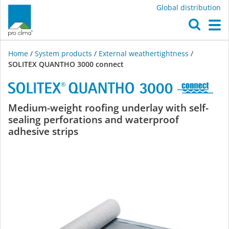
Global distribution
O
M
Home
/
System products
/
External weathertightness
/
SOLITEX QUANTHO 3000 connect
SOLITEX
Medium-weight roofing underlay with self-
sealing perforations and waterproof
QUANTHO
adhesive strips
3000
connect