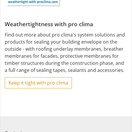
Weathertightness with pro clima
Find out more about pro clima's system solutions and
products for sealing your building envelope on the
outside - with roofing underlay membranes, breather
membranes for facades, protective membranes for
timber structures during the construction phase, and
a full range of sealing tapes, sealants and accessories.
Keep it tight with pro clima