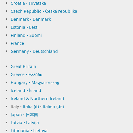
Croatia • Hrvatska
Czech Republic • Česká republika
Denmark • Danmark
Estonia • Eesti
Finland • Suomi
France
Germany • Deutschland
Great Britain
Greece • Ελλάδα
Hungary • Magyarország
Iceland • Ísland
Ireland & Northern Ireland
Italy •
Italia (it)
•
Italien (de)
Japan • 日本国
Latvia • Latvija
Lithuania • Lietuva