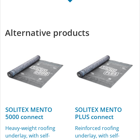
TESCON NAIDECK
KAFLEX
mono
Sealing grommets for
Single-sided nail-sealing
cables, Ø 4.8-12 mm (³⁄₁₆″-
Alternative products
tape
½″), for interior and
exterior use
SOLITEX MENTO
SOLITEX MENTO
5000 connect
PLUS connect
ROFLEX
ROFLEX exto
Heavy-weight roofing
Reinforced roofing
Sealing grommets for
Vent pipe grommet
underlay, with self-
underlay, with self-
pipes, for interior and