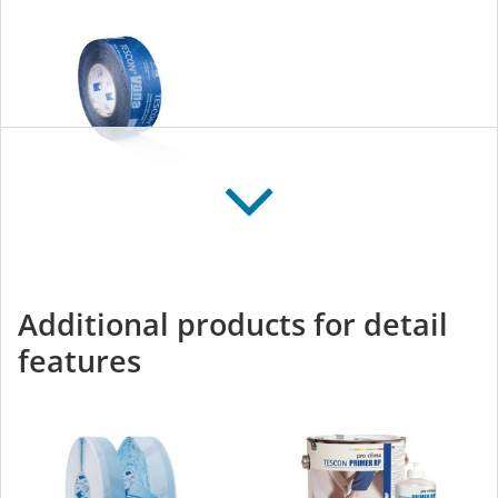
TESCON VANA
All-round adhesive tape
for interior and exterior
Additional products for detail
use
features