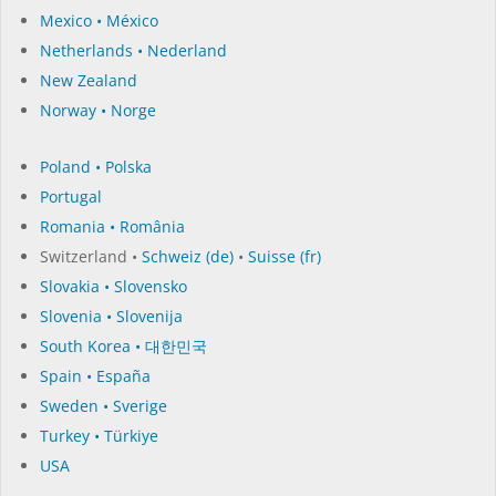
Mexico • México
Netherlands • Nederland
New Zealand
Norway • Norge
Poland • Polska
Portugal
Romania • România
Switzerland •
Schweiz (de)
•
Suisse (fr)
Slovakia • Slovensko
Slovenia • Slovenija
South Korea • 대한민국
Spain • España
Sweden • Sverige
Turkey • Türkiye
USA