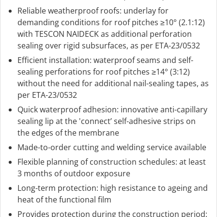
Reliable weatherproof roofs: underlay for
demanding conditions for roof pitches ≥10° (2.1:12)
with TESCON NAIDECK as additional perforation
sealing over rigid subsurfaces, as per ETA-23/0532
Efficient installation: waterproof seams and self-
sealing perforations for roof pitches ≥14° (3:12)
without the need for additional nail-sealing tapes, as
per ETA-23/0532
Quick waterproof adhesion: innovative anti-capillary
sealing lip at the 'connect’ self-adhesive strips on
the edges of the membrane
Made-to-order cutting and welding service available
Flexible planning of construction schedules: at least
3 months of outdoor exposure
Long-term protection: high resistance to ageing and
heat of the functional film
Provides protection during the construction period: