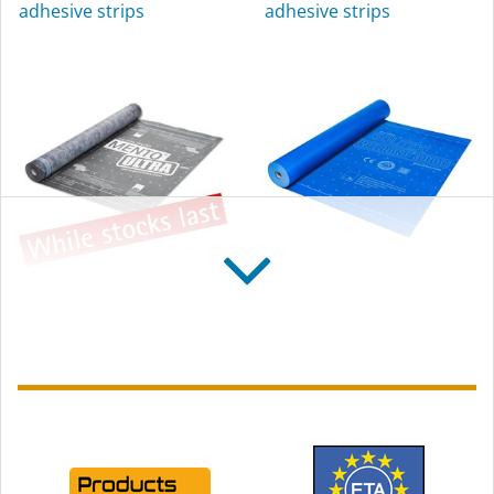
adhesive strips
adhesive strips
exterior use
SOLITEX MENTO
SOLITEX WELDANO
ULTRA connect
3000
Reinforced, high tear-
Diffusion-open, weldable
resistance roofing
roofing underlay
underlay, with self-
membrane
adhesive strips