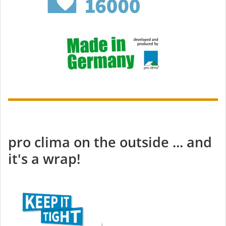
pro clima on the outside ... and
it's a wrap!