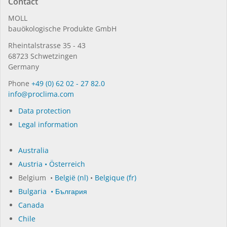
Contact
MOLL
bauöko­lo­gi­sche Pro­duk­te GmbH
Rhein­tal­strasse 35 - 43
68723 Schwet­zin­gen
Germany
Phone
+49 (0) 62 02 - 27 82.0
in­fo@procli­ma.com
Data protection
Legal information
Australia
Austria • Österreich
Belgium •
België (nl)
•
Belgique (fr)
Bulgaria • България
Canada
Chile